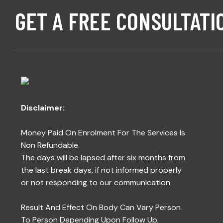
GET A FREE CONSULTATI
Disclaimer:
Money Paid On Enrolment For The Services Is
Non Refundable.
The days will be lapsed after six months from
the last break days, if not informed properly
or not responding to our communication.
Result And Effect On Body Can Vary Person
To Person Depending Upon Follow Up,