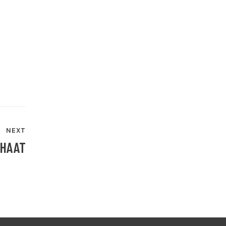
NEXT
CHAAT