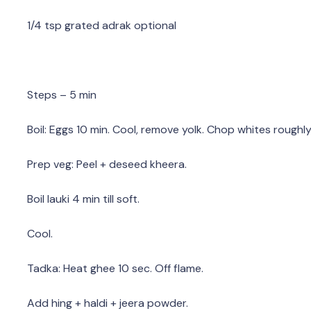
1/4 tsp grated adrak optional
Steps – 5 min
Boil: Eggs 10 min. Cool, remove yolk. Chop whites roughly
Prep veg: Peel + deseed kheera.
Boil lauki 4 min till soft.
Cool.
Tadka: Heat ghee 10 sec. Off flame.
Add hing + haldi + jeera powder.