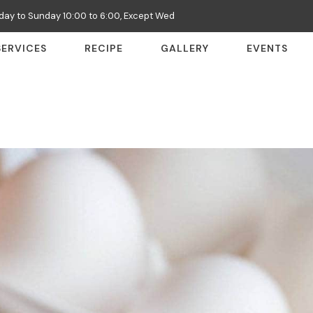
ay to Sunday 10:00 to 6:00, Except Wed
SERVICES
RECIPE
GALLERY
EVENTS