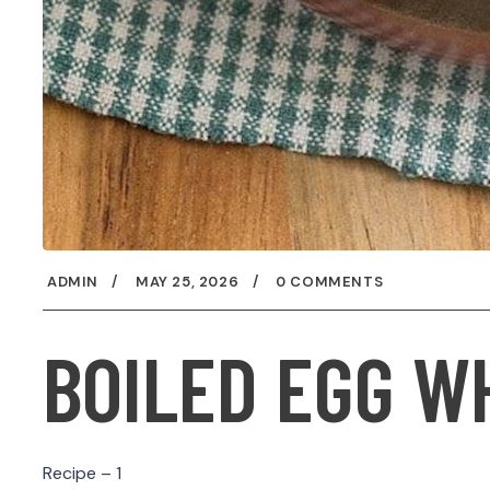
ADMIN
MAY 25, 2026
0 COMMENTS
BOILED EGG W
Recipe – 1