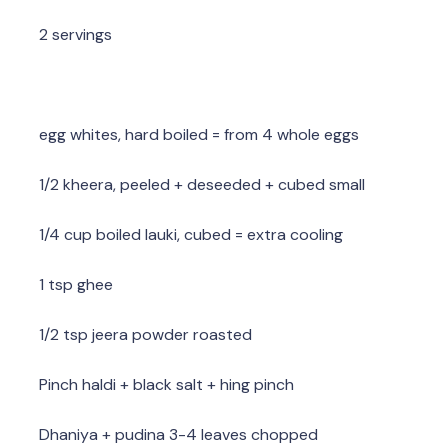
2 servings
egg whites, hard boiled = from 4 whole eggs
1/2 kheera, peeled + deseeded + cubed small
1/4 cup boiled lauki, cubed = extra cooling
1 tsp ghee
1/2 tsp jeera powder roasted
Pinch haldi + black salt + hing pinch
Dhaniya + pudina 3-4 leaves chopped