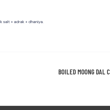
k salt + adrak + dhaniya.
BOILED MOONG DAL 