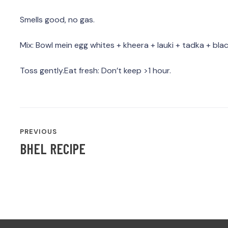
Smells good, no gas.
Mix: Bowl mein egg whites + kheera + lauki + tadka + blac
Toss gently.Eat fresh: Don’t keep >1 hour.
POST
PREVIOUS
NAVIGATION
BHEL RECIPE