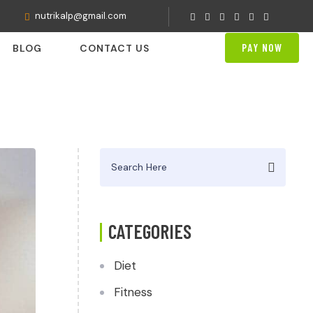
nutrikalp@gmail.com
PAY NOW
BLOG
CONTACT US
Search
for:
CATEGORIES
Diet
Fitness