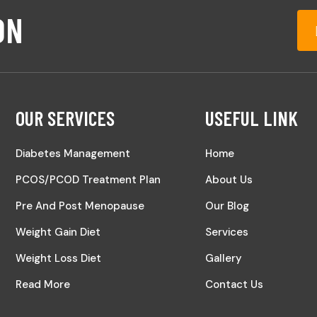
ON
OUR SERVICES
USEFUL LINK
Diabetes Management
Home
PCOS/PCOD Treatment Plan
About Us
Pre And Post Menopause
Our Blog
Weight Gain Diet
Services
Weight Loss Diet
Gallery
Read More
Contact Us