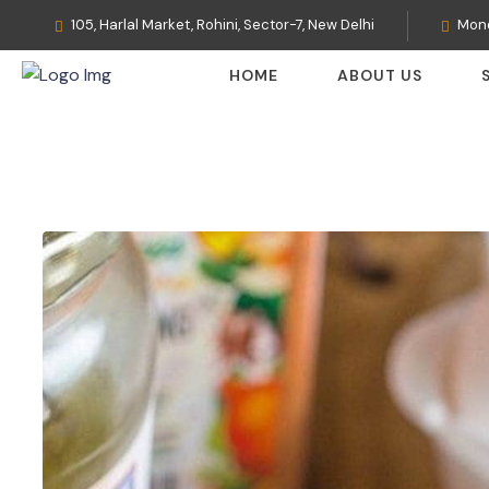
105, Harlal Market, Rohini, Sector-7, New Delhi
Mond
HOME
ABOUT US