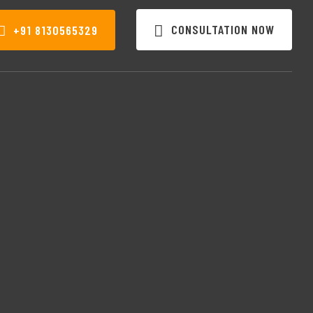
CONSULTATION NOW
+91 8130565329