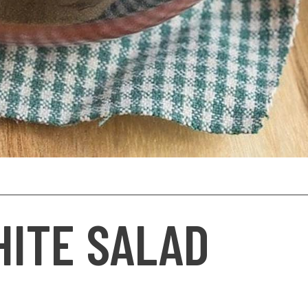
HITE SALAD