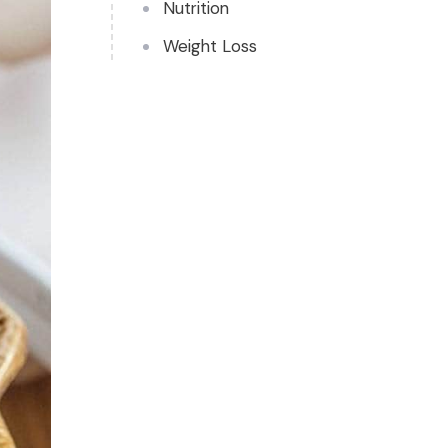
Nutrition
Weight Loss