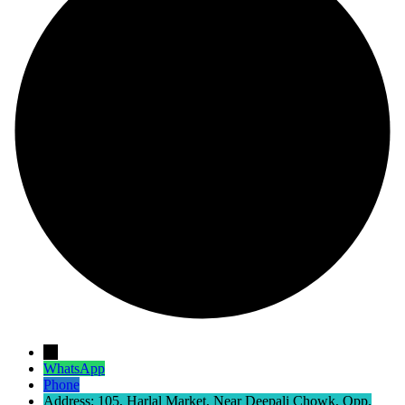
→
WhatsApp
Phone
Address: 105, Harlal Market, Near Deepali Chowk, Opp.