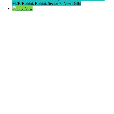
M2K Rohini, Rohini, Sector-7, New Delhi
Pay Now