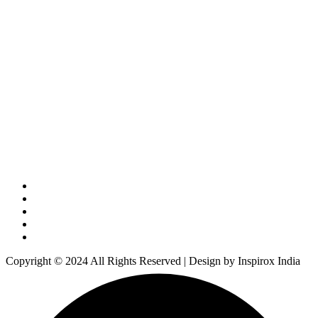
Copyright © 2024 All Rights Reserved | Design by Inspirox India