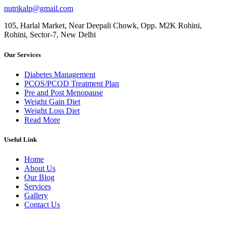
nutrikalp@gmail.com
105, Harlal Market, Near Deepali Chowk, Opp. M2K Rohini,
Rohini, Sector-7, New Delhi
Our Services
Diabetes Management
PCOS/PCOD Treatment Plan
Pre and Post Menopause
Weight Gain Diet
Weight Loss Diet
Read More
Useful Link
Home
About Us
Our Blog
Services
Gallery
Contact Us