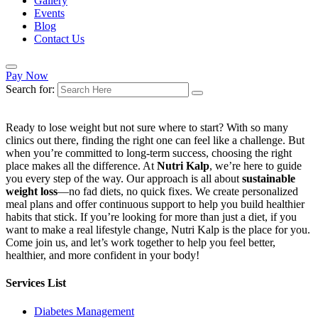
Gallery
Events
Blog
Contact Us
Pay Now
Search for:
Ready to lose weight but not sure where to start? With so many
clinics out there, finding the right one can feel like a challenge. But
when you’re committed to long-term success, choosing the right
place makes all the difference. At
Nutri Kalp
, we’re here to guide
you every step of the way. Our approach is all about
sustainable
weight loss
—no fad diets, no quick fixes. We create personalized
meal plans and offer continuous support to help you build healthier
habits that stick. If you’re looking for more than just a diet, if you
want to make a real lifestyle change, Nutri Kalp is the place for you.
Come join us, and let’s work together to help you feel better,
healthier, and more confident in your body!
Services List
Diabetes Management