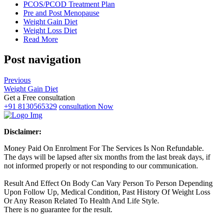
PCOS/PCOD Treatment Plan
Pre and Post Menopause
Weight Gain Diet
Weight Loss Diet
Read More
Post navigation
Previous
Weight Gain Diet
Get a Free consultation
+91 8130565329
consultation Now
Disclaimer:
Money Paid On Enrolment For The Services Is Non Refundable.
The days will be lapsed after six months from the last break days, if
not informed properly or not responding to our communication.
Result And Effect On Body Can Vary Person To Person Depending
Upon Follow Up, Medical Condition, Past History Of Weight Loss
Or Any Reason Related To Health And Life Style.
There is no guarantee for the result.