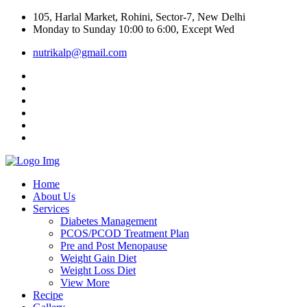
105, Harlal Market, Rohini, Sector-7, New Delhi
Monday to Sunday 10:00 to 6:00, Except Wed
nutrikalp@gmail.com
Home
About Us
Services
Diabetes Management
PCOS/PCOD Treatment Plan
Pre and Post Menopause
Weight Gain Diet
Weight Loss Diet
View More
Recipe