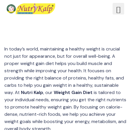
In today’s world, maintaining a healthy weight is crucial
not just for appearance, but for overall well-being. A
proper weight gain diet helps you build muscle and
strength while improving your health. It focuses on
providing the right balance of proteins, healthy fats, and
carbs to help you gain weight in a healthy, sustainable
way. At
Nutri Kalp
, our
Weight Gain Diet
is tailored to
your individual needs, ensuring you get the right nutrients
to promote healthy weight gain. By focusing on calorie-
dense, nutrient-rich foods, we help you achieve your
weight goals while boosting your energy, metabolism, and
overall body strength.