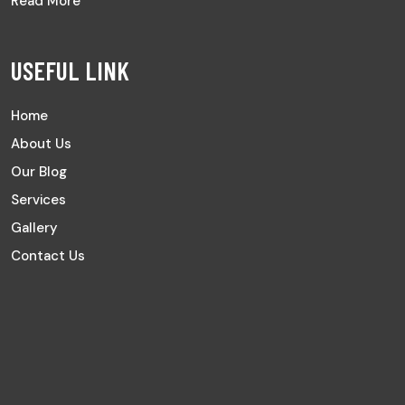
Read More
USEFUL LINK
Home
About Us
Our Blog
Services
Gallery
Contact Us