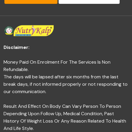
Disclaimer:
Money Paid On Enrolment For The Services Is Non
Refundable.
The days will be lapsed after six months from the last
break days, if not informed properly or not responding to
our communication.
Result And Effect On Body Can Vary Person To Person
Depending Upon Follow Up, Medical Condition, Past
History Of Weight Loss Or Any Reason Related To Health
And Life Style.