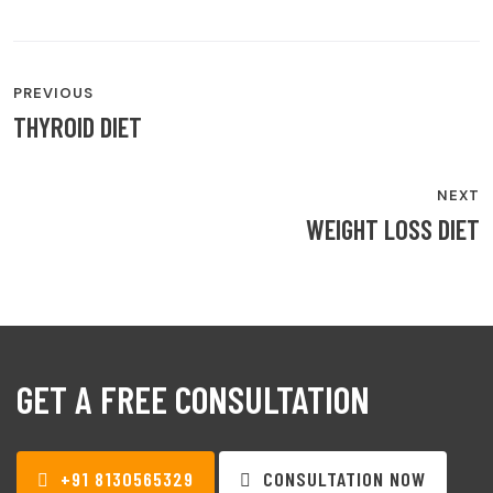
POST
PREVIOUS
NAVIGATION
THYROID DIET
NEXT
WEIGHT LOSS DIET
GET A FREE CONSULTATION
+91 8130565329
CONSULTATION NOW