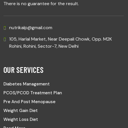
There is no guarantee for the result.
nutrikalp@gmail.com
105, Harlal Market, Near Deepali Chowk, Opp. M2K
Rohini, Rohini, Sector-7, New Delhi
OUR SERVICES
Diabetes Management
PCOS/PCOD Treatment Plan
Pre And Post Menopause
Weight Gain Diet
Weight Loss Diet