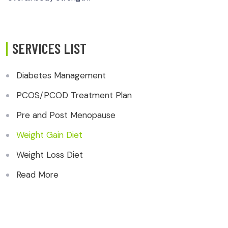
SERVICES LIST
Diabetes Management
PCOS/PCOD Treatment Plan
Pre and Post Menopause
Weight Gain Diet
Weight Loss Diet
Read More