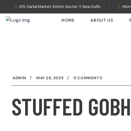
105, Harlal Market, Rohini, Sector-7, New Delhi
Mond
HOME
ABOUT US
ADMIN
MAY 29, 2025
0 COMMENTS
STUFFED GOBH