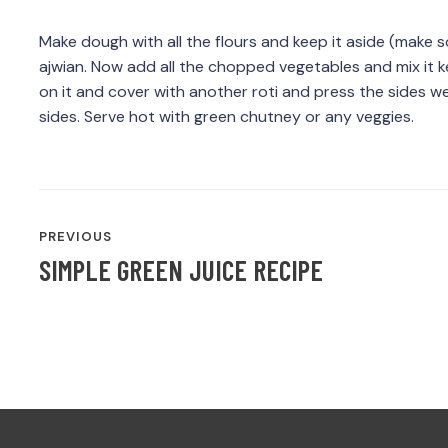
Make dough with all the flours and keep it aside (make s
ajwian. Now add all the chopped vegetables and mix it ke
on it and cover with another roti and press the sides well
sides. Serve hot with green chutney or any veggies.
POST
PREVIOUS
NAVIGATION
SIMPLE GREEN JUICE RECIPE