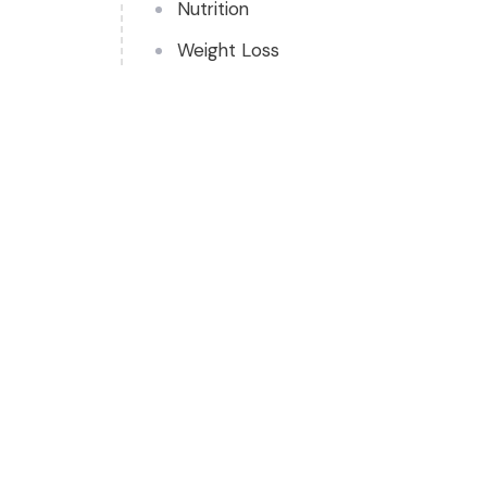
Nutrition
Weight Loss