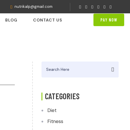
nutrikalp@gmail.com
PAY NOW
BLOG
CONTACT US
Search
for:
CATEGORIES
Diet
Fitness