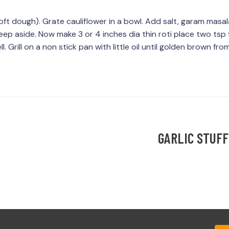
oft dough). Grate cauliflower in a bowl. Add salt, garam masa
ep aside. Now make 3 or 4 inches dia thin roti place two tsp fi
. Grill on a non stick pan with little oil until golden brown fr
GARLIC STUFF