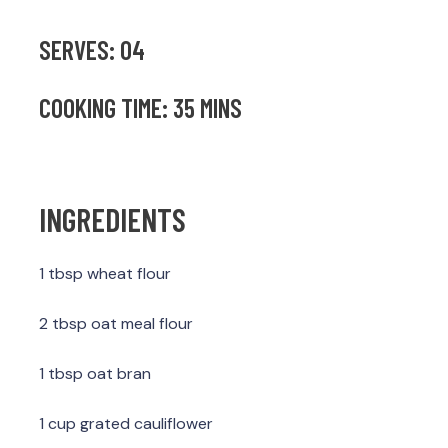
SERVES: 04
COOKING TIME: 35 MINS
INGREDIENTS
1 tbsp wheat flour
2 tbsp oat meal flour
1 tbsp oat bran
1 cup grated cauliflower