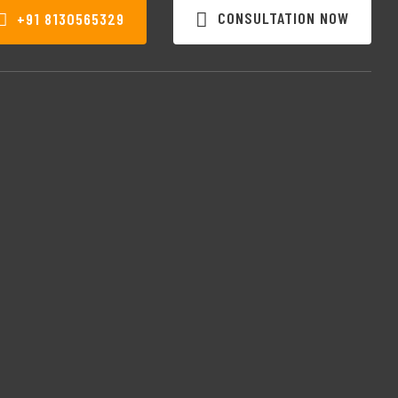
CONSULTATION NOW
+91 8130565329