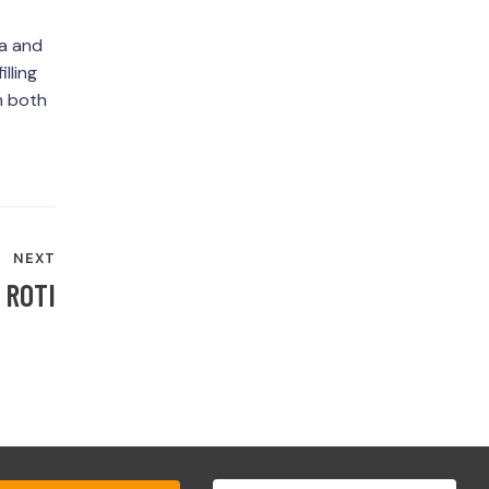
la and
lling
om both
NEXT
 ROTI