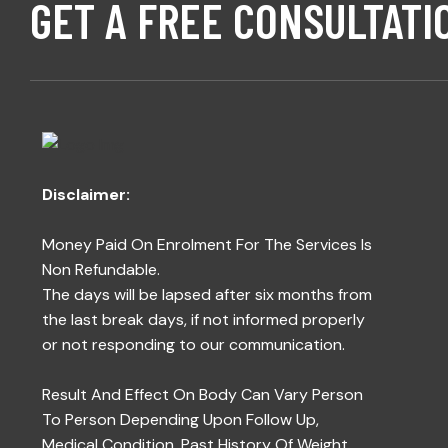
GET A FREE CONSULTATI
Disclaimer:
Money Paid On Enrolment For The Services Is
Non Refundable.
The days will be lapsed after six months from
the last break days, if not informed properly
or not responding to our communication.
Result And Effect On Body Can Vary Person
To Person Depending Upon Follow Up,
Medical Condition, Past History Of Weight