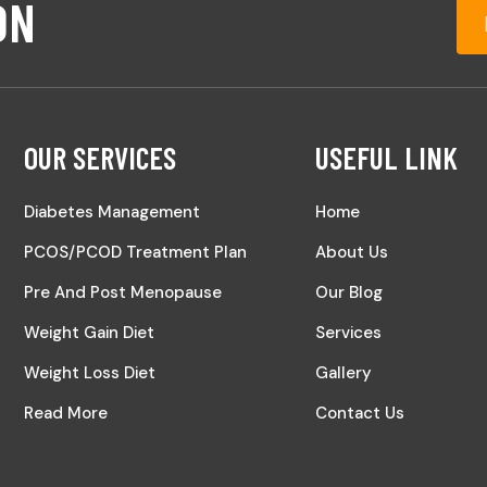
ON
OUR SERVICES
USEFUL LINK
Diabetes Management
Home
PCOS/PCOD Treatment Plan
About Us
Pre And Post Menopause
Our Blog
Weight Gain Diet
Services
Weight Loss Diet
Gallery
Read More
Contact Us