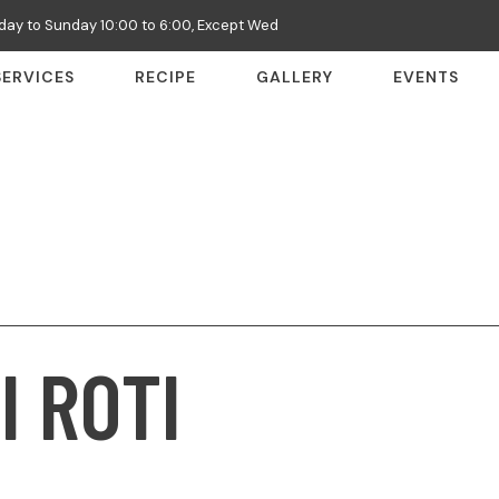
ay to Sunday 10:00 to 6:00, Except Wed
SERVICES
RECIPE
GALLERY
EVENTS
I ROTI