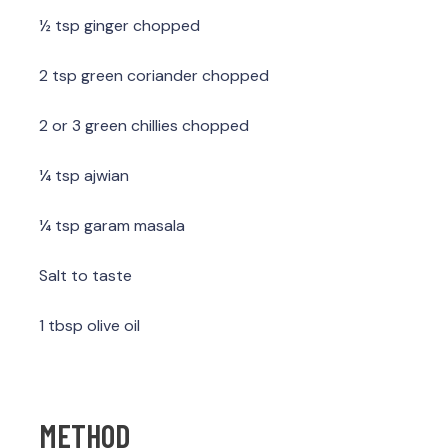
½ tsp ginger chopped
2 tsp green coriander chopped
2 or 3 green chillies chopped
¼ tsp ajwian
¼ tsp garam masala
Salt to taste
1 tbsp olive oil
METHOD