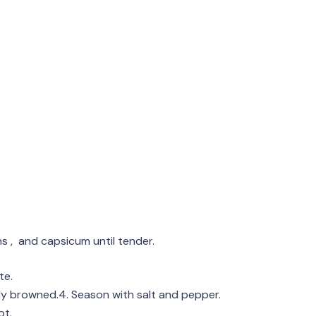
ns , and capsicum until tender.
te.
htly browned.4. Season with salt and pepper.
ot.