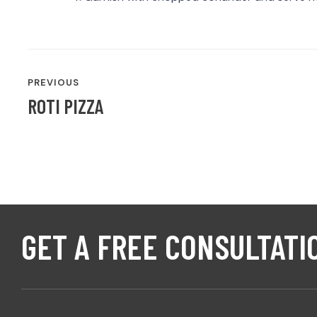
POST
PREVIOUS
NAVIGATION
ROTI PIZZA
GET A FREE CONSULTATI