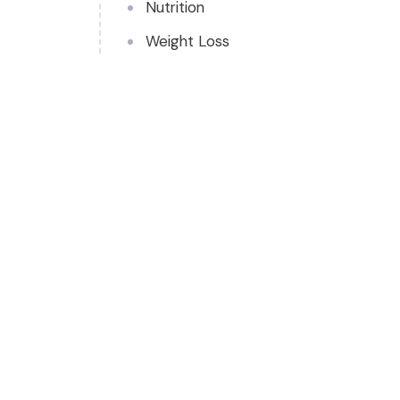
Nutrition
Weight Loss