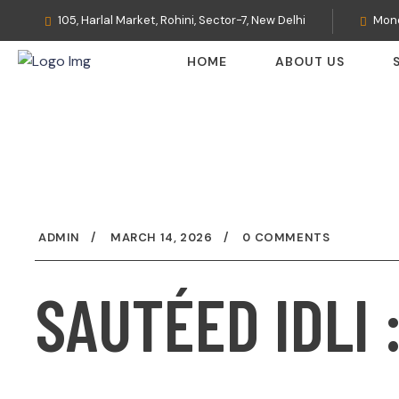
105, Harlal Market, Rohini, Sector-7, New Delhi
Mond
HOME
ABOUT US
ADMIN
MARCH 14, 2026
0 COMMENTS
SAUTÉED IDLI 