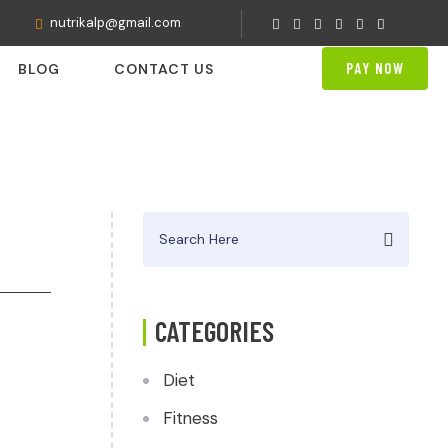
nutrikalp@gmail.com
PAY NOW
BLOG
CONTACT US
Search
for:
CATEGORIES
Diet
Fitness