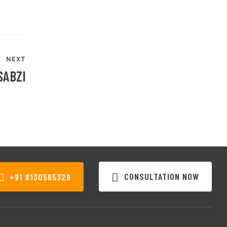
NEXT
SABZI
CONSULTATION NOW
+91 8130565329