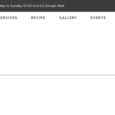
ay to Sunday 10:00 to 6:00, Except Wed
SERVICES
RECIPE
GALLERY
EVENTS
: