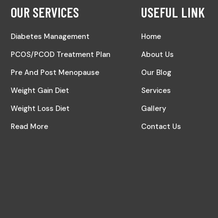
OUR SERVICES
USEFUL LINK
Diabetes Management
Home
PCOS/PCOD Treatment Plan
About Us
Pre And Post Menopause
Our Blog
Weight Gain Diet
Services
Weight Loss Diet
Gallery
Read More
Contact Us