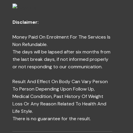
Disclaimer:
Money Paid On Enrolment For The Services Is
Non Refundable.
The days will be lapsed after six months from
the last break days, if not informed properly
or not responding to our communication.
Result And Effect On Body Can Vary Person
To Person Depending Upon Follow Up,
Medical Condition, Past History Of Weight
Loss Or Any Reason Related To Health And
Life Style.
There is no guarantee for the result.