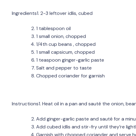
Ingredients1. 2-3 leftover idlis, cubed
1 tablespoon oil
1 small onion, chopped
1/4th cup beans , chopped
1 small capsicum, chopped
1 teaspoon ginger-garlic paste
Salt and pepper to taste
Chopped coriander for garnish
Instructions1. Heat oil in a pan and sauté the onion, bea
Add ginger-garlic paste and sauté for a minu
Add cubed idlis and stir-fry until they’re lig
Garnish with chopped coriander and serve h