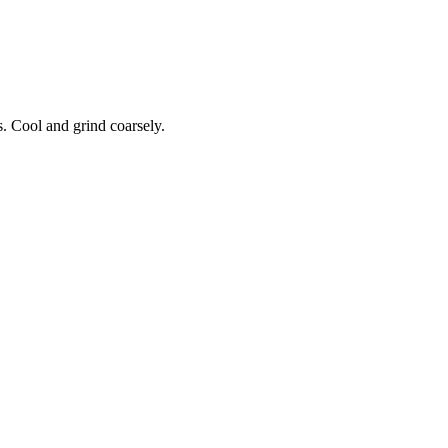
. Cool and grind coarsely.