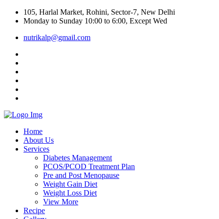
105, Harlal Market, Rohini, Sector-7, New Delhi
Monday to Sunday 10:00 to 6:00, Except Wed
nutrikalp@gmail.com
Home
About Us
Services
Diabetes Management
PCOS/PCOD Treatment Plan
Pre and Post Menopause
Weight Gain Diet
Weight Loss Diet
View More
Recipe