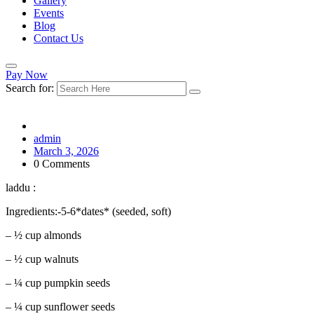
Gallery
Events
Blog
Contact Us
Pay Now
Search for:
admin
March 3, 2026
0 Comments
laddu :
Ingredients:-5-6*dates* (seeded, soft)
– ½ cup almonds
– ½ cup walnuts
– ¼ cup pumpkin seeds
– ¼ cup sunflower seeds