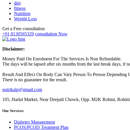
diet
fitness
Nutrition
Weight Loss
Get a Free consultation
+91 8130565329
consultation Now
Disclaimer:
Money Paid On Enrolment For The Services Is Non Refundable.
The days will be lapsed after six months from the last break days, if
Result And Effect On Body Can Vary Person To Person Depending Up
There is no guarantee for the result.
nutrikalp@gmail.com
105, Harlal Market, Near Deepali Chowk, Opp. M2K Rohini, Rohini
Our Services
Diabetes Management
PCOS/PCOD Treatment Plan