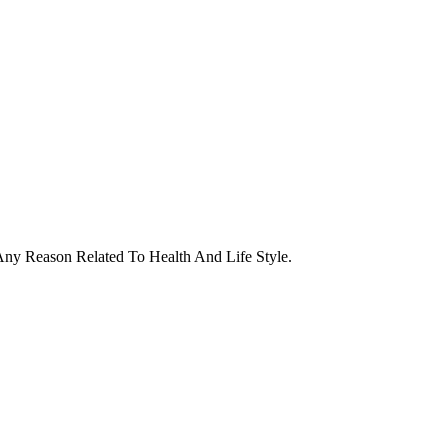
ny Reason Related To Health And Life Style.