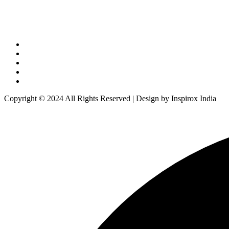
Copyright © 2024 All Rights Reserved | Design by Inspirox India