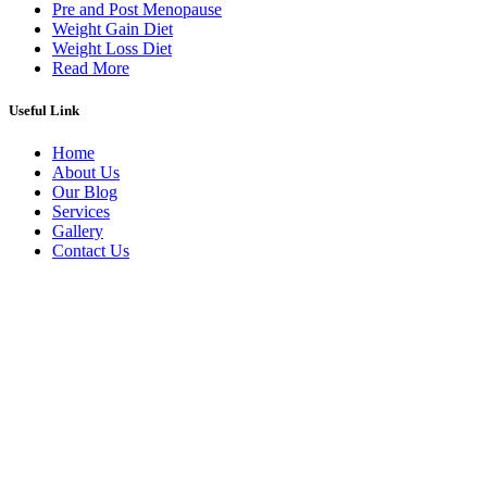
Pre and Post Menopause
Weight Gain Diet
Weight Loss Diet
Read More
Useful Link
Home
About Us
Our Blog
Services
Gallery
Contact Us