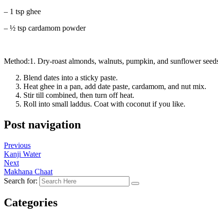
– 1 tsp ghee
– ½ tsp cardamom powder
Method:1. Dry-roast almonds, walnuts, pumpkin, and sunflower seeds
Blend dates into a sticky paste.
Heat ghee in a pan, add date paste, cardamom, and nut mix.
Stir till combined, then turn off heat.
Roll into small laddus. Coat with coconut if you like.
Post navigation
Previous
Kanji Water
Next
Makhana Chaat
Search for:
Categories