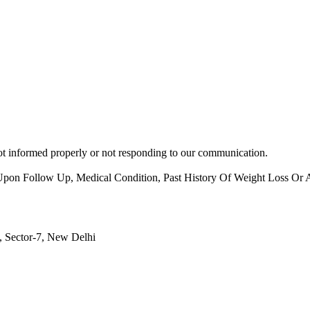
 not informed properly or not responding to our communication.
on Follow Up, Medical Condition, Past History Of Weight Loss Or A
, Sector-7, New Delhi