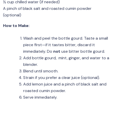
½ cup chilled water (if needed)
A pinch of black salt and roasted cumin powder
(optional)
How to Make:
Wash and peel the bottle gourd. Taste a small
piece first—if it tastes bitter, discard it
immediately. Do
not
use bitter bottle gourd.
Add bottle gourd, mint, ginger, and water to a
blender.
Blend until smooth.
Strain if you prefer a clear juice (optional).
Add lemon juice and a pinch of black salt and
roasted cumin powder.
Serve immediately.