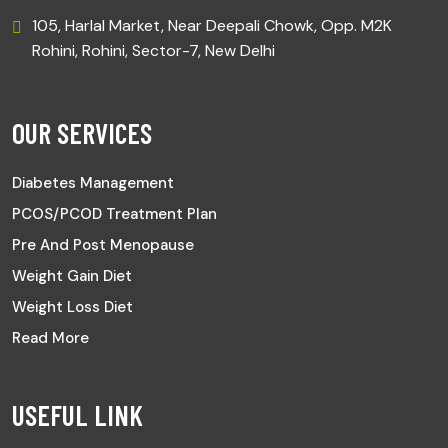
105, Harlal Market, Near Deepali Chowk, Opp. M2K
Rohini, Rohini, Sector-7, New Delhi
OUR SERVICES
Diabetes Management
PCOS/PCOD Treatment Plan
Pre And Post Menopause
Weight Gain Diet
Weight Loss Diet
Read More
USEFUL LINK