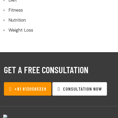
Diet
Fitness
Nutrition
Weight Loss
GET A FREE CONSULTATION
+91 8130565329
CONSULTATION NOW