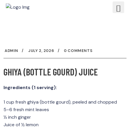
ADMIN
JULY 2, 2026
0 COMMENTS
GHIYA (BOTTLE GOURD) JUICE
Ingredients (1 serving):
1 cup fresh ghiya (bottle gourd), peeled and chopped
5–6 fresh mint leaves
½ inch ginger
Juice of ½ lemon