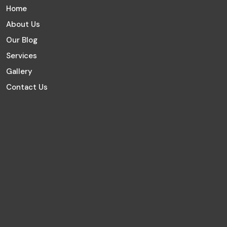
Home
About Us
Our Blog
Services
Gallery
Contact Us