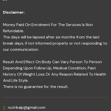
Disclaimer:
Money Paid On Enrolment For The Services Is Non
Refundable.
The days will be lapsed after six months from the last
break days, if not informed properly or not responding to
our communication.
Result And Effect On Body Can Vary Person To Person
Depending Upon Follow Up, Medical Condition, Past
History Of Weight Loss Or Any Reason Related To Health
And Life Style.
There is no guarantee for the result.
nutrikalp@gmail.com