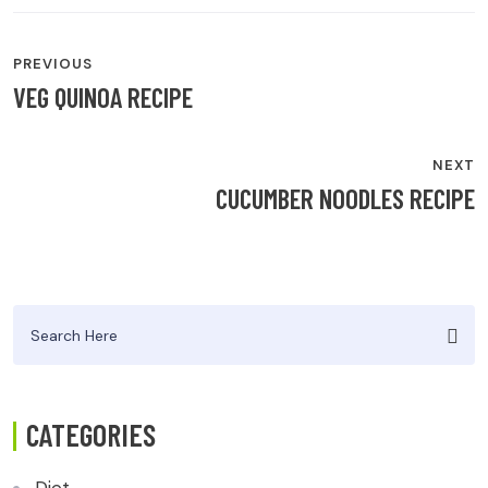
POST
PREVIOUS
NAVIGATION
VEG QUINOA RECIPE
NEXT
CUCUMBER NOODLES RECIPE
Search
for:
CATEGORIES