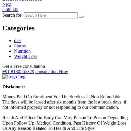
Next
chilli idli
Search for:
Categories
diet
fitness
Nutrition
Weight Loss
Get a Free consultation
+91 8130565329
consultation Now
Disclaimer:
Money Paid On Enrolment For The Services Is Non Refundable.
The days will be lapsed after six months from the last break days, if
not informed properly or not responding to our communication.
Result And Effect On Body Can Vary Person To Person Depending
Upon Follow Up, Medical Condition, Past History Of Weight Loss
Or Any Reason Related To Health And Life Style.