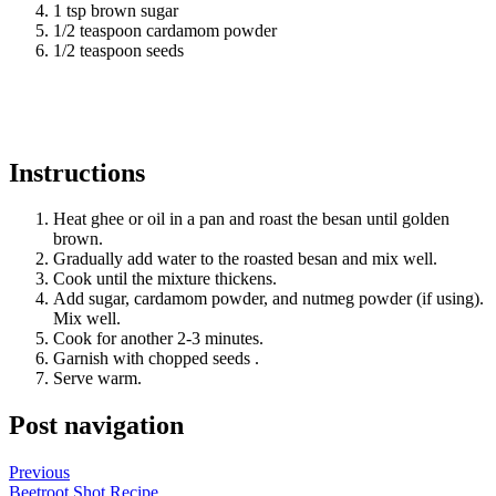
1 tsp brown sugar
1/2 teaspoon cardamom powder
1/2 teaspoon seeds
Instructions
Heat ghee or oil in a pan and roast the besan until golden
brown.
Gradually add water to the roasted besan and mix well.
Cook until the mixture thickens.
Add sugar, cardamom powder, and nutmeg powder (if using).
Mix well.
Cook for another 2-3 minutes.
Garnish with chopped seeds .
Serve warm.
Post navigation
Previous
Beetroot Shot Recipe