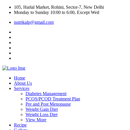
105, Harlal Market, Rohini, Sector-7, New Delhi
Monday to Sunday 10:00 to 6:00, Except Wed
nutrikalp@gmail.com
Home
About Us
Services
Diabetes Management
PCOS/PCOD Treatment Plan
Pre and Post Menopause
Weight Gain Diet
Weight Loss Diet
View More
Recipe