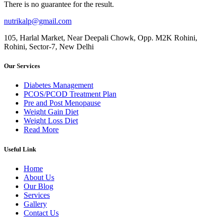
There is no guarantee for the result.
nutrikalp@gmail.com
105, Harlal Market, Near Deepali Chowk, Opp. M2K Rohini,
Rohini, Sector-7, New Delhi
Our Services
Diabetes Management
PCOS/PCOD Treatment Plan
Pre and Post Menopause
Weight Gain Diet
Weight Loss Diet
Read More
Useful Link
Home
About Us
Our Blog
Services
Gallery
Contact Us