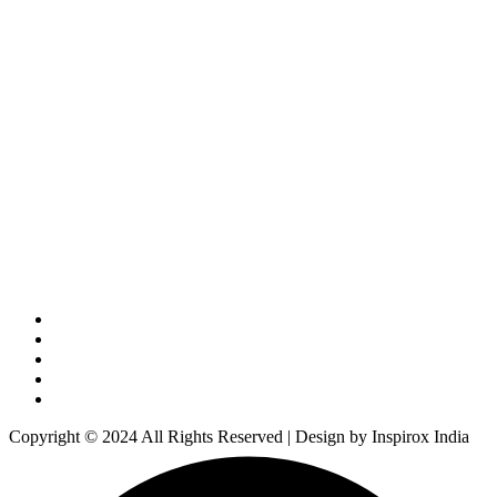
Copyright © 2024 All Rights Reserved | Design by Inspirox India