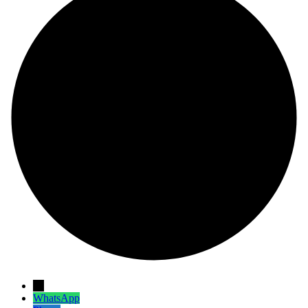
→
WhatsApp