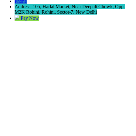
Phone
Address: 105, Harlal Market, Near Deepali Chowk, Opp.
M2K Rohini, Rohini, Sector-7, New Delhi
Pay Now