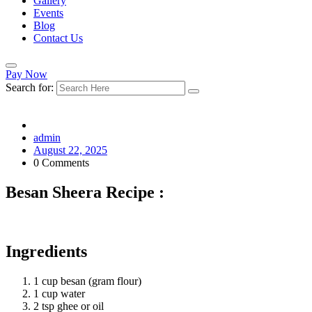
Gallery
Events
Blog
Contact Us
Pay Now
Search for:
admin
August 22, 2025
0 Comments
Besan Sheera Recipe :
Ingredients
1 cup besan (gram flour)
1 cup water
2 tsp ghee or oil