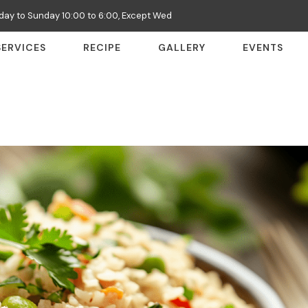
ay to Sunday 10:00 to 6:00, Except Wed
SERVICES
RECIPE
GALLERY
EVENTS