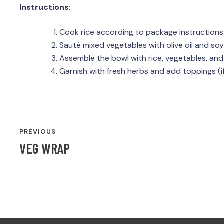
Instructions:
Cook rice according to package instructions
Sauté mixed vegetables with olive oil and soy
Assemble the bowl with rice, vegetables, and
Garnish with fresh herbs and add toppings (if
POST
PREVIOUS
NAVIGATION
VEG WRAP