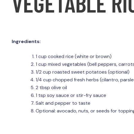
VEGETABLE RI
Ingredients:
1 cup cooked rice (white or brown)
1 cup mixed vegetables (bell peppers, carrots
1/2 cup roasted sweet potatoes (optional)
1/4 cup chopped fresh herbs (cilantro, parsle
2 tbsp olive oil
1 tsp soy sauce or stir-fry sauce
Salt and pepper to taste
Optional: avocado, nuts, or seeds for toppin