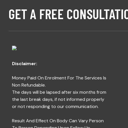
GET A FREE CONSULTATI
Disclaimer:
Money Paid On Enrolment For The Services Is
Non Refundable.
The days will be lapsed after six months from
the last break days, if not informed properly
or not responding to our communication.
Result And Effect On Body Can Vary Person
To Person Depending Upon Follow Up,