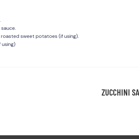
.
 sauce.
 roasted sweet potatoes (if using).
 using)
ZUCCHINI S