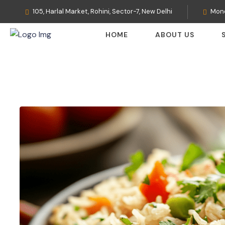
105, Harlal Market, Rohini, Sector-7, New Delhi
Mond
HOME
ABOUT US