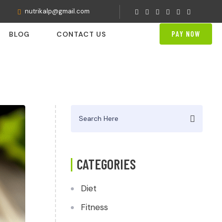
nutrikalp@gmail.com
PAY NOW
BLOG
CONTACT US
Search
for:
CATEGORIES
Diet
Fitness