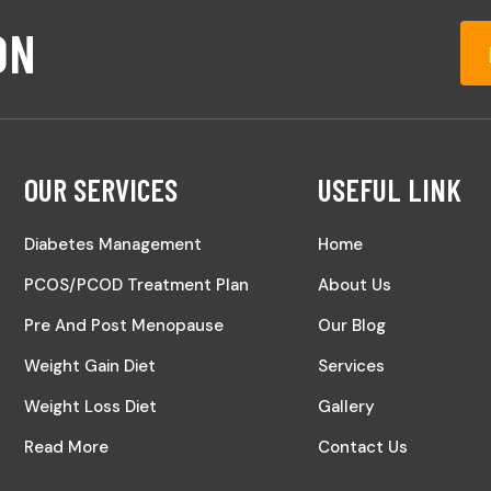
ON
OUR SERVICES
USEFUL LINK
Diabetes Management
Home
PCOS/PCOD Treatment Plan
About Us
Pre And Post Menopause
Our Blog
Weight Gain Diet
Services
Weight Loss Diet
Gallery
Read More
Contact Us