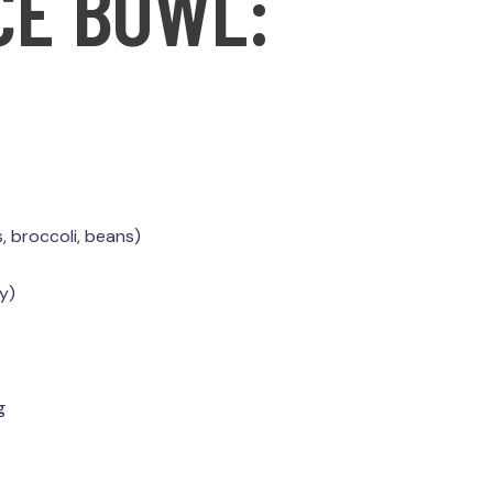
CE BOWL:
, broccoli, beans)
y)
g