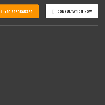
CONSULTATION NOW
+91 8130565329