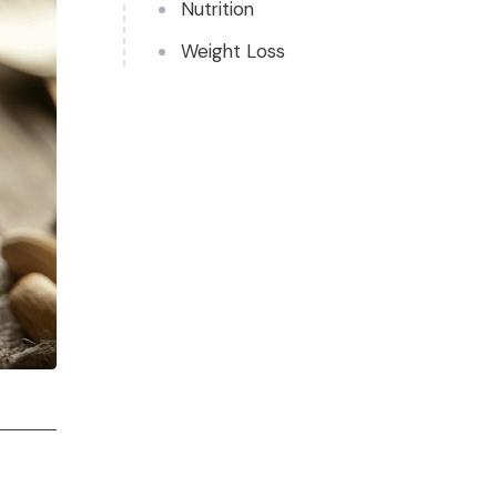
Nutrition
Weight Loss