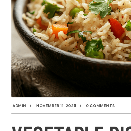
ADMIN
NOVEMBER 11, 2025
0 COMMENTS