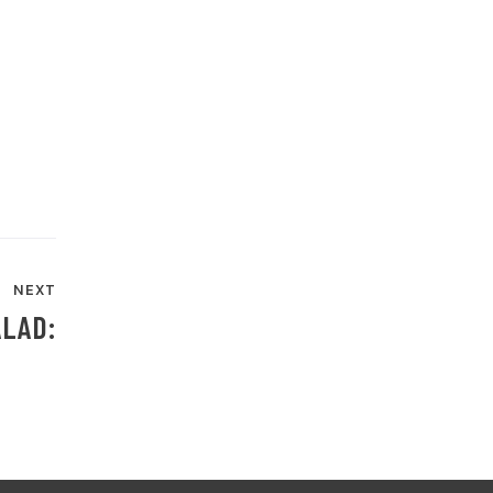
NEXT
ALAD: