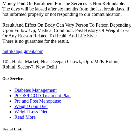
Money Paid On Enrolment For The Services Is Non Refundable.
The days will be lapsed after six months from the last break days, if
not informed properly or not responding to our communication.
Result And Effect On Body Can Vary Person To Person Depending
Upon Follow Up, Medical Condition, Past History Of Weight Loss
Or Any Reason Related To Health And Life Style.
There is no guarantee for the result.
nutrikalp@gmail.com
105, Harlal Market, Near Deepali Chowk, Opp. M2K Rohini,
Rohini, Sector-7, New Delhi
Our Services
Diabetes Management
PCOS/PCOD Treatment Plan
Pre and Post Menopause
Weight Gain Diet
Weight Loss Diet
Read More
Useful Link