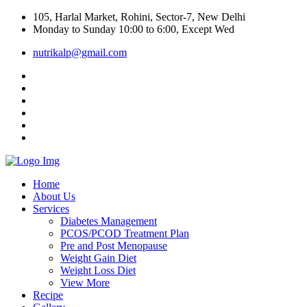
105, Harlal Market, Rohini, Sector-7, New Delhi
Monday to Sunday 10:00 to 6:00, Except Wed
nutrikalp@gmail.com
Home
About Us
Services
Diabetes Management
PCOS/PCOD Treatment Plan
Pre and Post Menopause
Weight Gain Diet
Weight Loss Diet
View More
Recipe