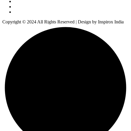
Copyright © 2024 All Rights Reserved | Design by Inspirox India