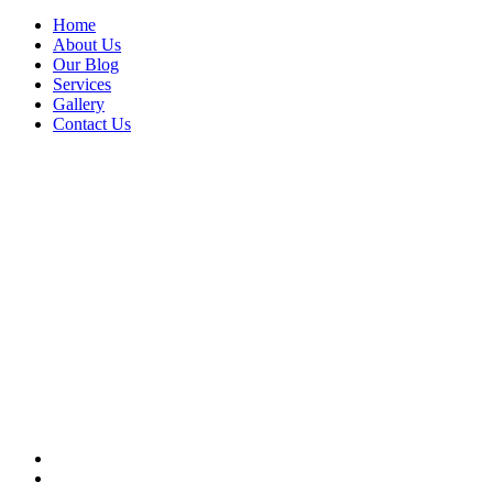
Home
About Us
Our Blog
Services
Gallery
Contact Us