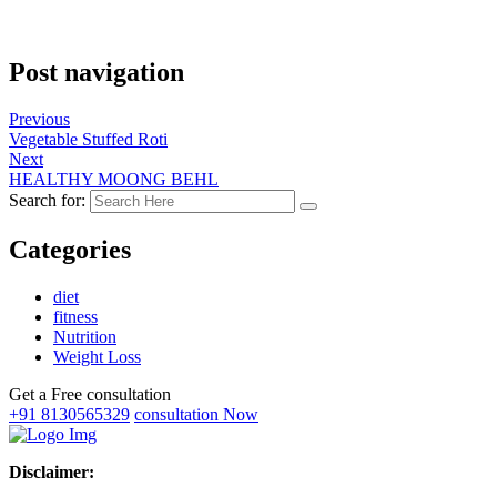
Post navigation
Previous
Vegetable Stuffed Roti
Next
HEALTHY MOONG BEHL
Search for:
Categories
diet
fitness
Nutrition
Weight Loss
Get a Free consultation
+91 8130565329
consultation Now
Disclaimer: