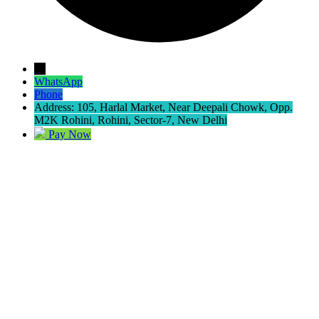
→
WhatsApp
Phone
Address: 105, Harlal Market, Near Deepali Chowk, Opp.
M2K Rohini, Rohini, Sector-7, New Delhi
Pay Now