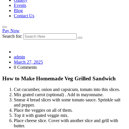
Gallery
Events
Blog
Contact Us
Pay Now
Search for:
admin
March 27, 2025
0 Comments
How to Make Homemade Veg Grilled Sandwich
Cut cucumber, onion and capsicum, tomato into this slices.
Mix grated carrot (optional) . Add in mayonnaise.
Smear 4 bread slices with some tomato sauce. Sprinkle salt
and pepper.
Place the veggies on all of them.
Top it with grated veggie mix.
Place cheese slice. Cover with another slice and grill with
butter.