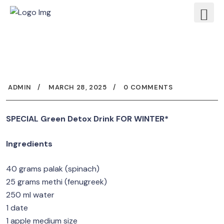
ADMIN
MARCH 28, 2025
0 COMMENTS
SPECIAL Green Detox Drink FOR WINTER*
Ingredients
40 grams palak (spinach)
25 grams methi (fenugreek)
250 ml water
1 date
1 apple medium size