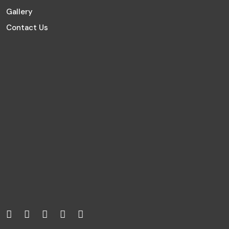
Gallery
Contact Us