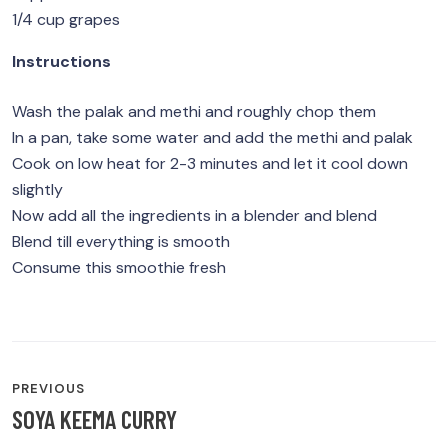
1/4 cup grapes
Instructions
Wash the palak and methi and roughly chop them
In a pan, take some water and add the methi and palak
Cook on low heat for 2-3 minutes and let it cool down
slightly
Now add all the ingredients in a blender and blend
Blend till everything is smooth
Consume this smoothie fresh
POST
PREVIOUS
NAVIGATION
SOYA KEEMA CURRY