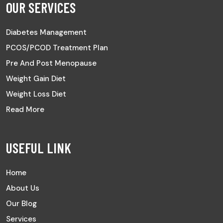
OUR SERVICES
Diabetes Management
PCOS/PCOD Treatment Plan
Pre And Post Menopause
Weight Gain Diet
Weight Loss Diet
Read More
USEFUL LINK
Home
About Us
Our Blog
Services