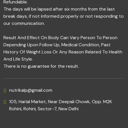
Refundable.
The days will be lapsed after six months from the last
break days, if not informed properly or not responding to
our communication.
Result And Effect On Body Can Vary Person To Person
Depending Upon Follow Up, Medical Condition, Past
History Of Weight Loss Or Any Reason Related To Health
And Life Style.
There is no guarantee for the result.
nutrikalp@gmail.com
105, Harlal Market, Near Deepali Chowk, Opp. M2K
Rohini, Rohini, Sector-7, New Delhi