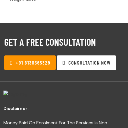
GET A FREE CONSULTATION
+91 8130565329
CONSULTATION NOW
Disclaimer:
Money Paid On Enrolment For The Services Is Non