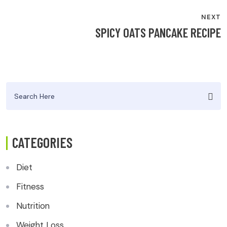
NEXT
SPICY OATS PANCAKE RECIPE
Search
for:
CATEGORIES
Diet
Fitness
Nutrition
Weight Loss