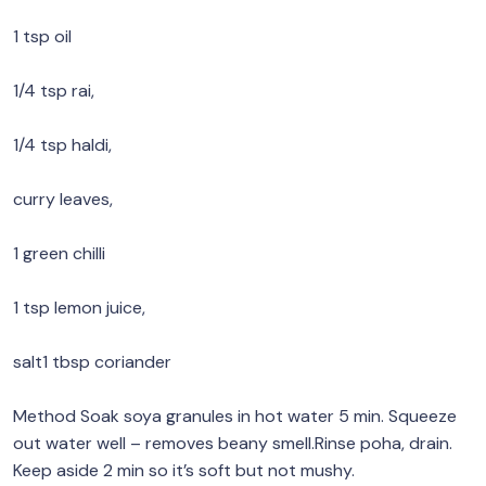
1 tsp oil
1/4 tsp rai,
1/4 tsp haldi,
curry leaves,
1 green chilli
1 tsp lemon juice,
salt1 tbsp coriander
Method Soak soya granules in hot water 5 min. Squeeze
out water well – removes beany smell.Rinse poha, drain.
Keep aside 2 min so it’s soft but not mushy.