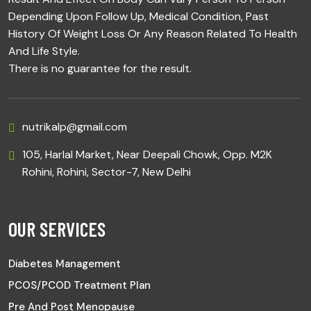
Depending Upon Follow Up, Medical Condition, Past
History Of Weight Loss Or Any Reason Related To Health
And Life Style.
There is no guarantee for the result.
nutrikalp@gmail.com
105, Harlal Market, Near Deepali Chowk, Opp. M2K
Rohini, Rohini, Sector-7, New Delhi
OUR SERVICES
Diabetes Management
PCOS/PCOD Treatment Plan
Pre And Post Menopause