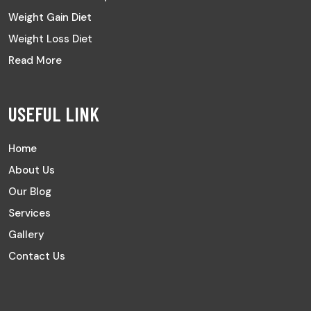
Weight Gain Diet
Weight Loss Diet
Read More
USEFUL LINK
Home
About Us
Our Blog
Services
Gallery
Contact Us