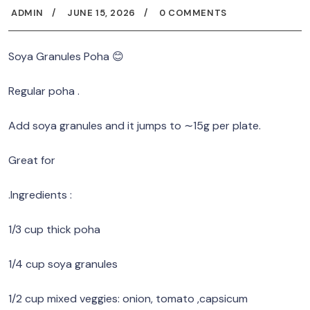
ADMIN
JUNE 15, 2026
0 COMMENTS
Soya Granules Poha 😊
Regular poha .
Add soya granules and it jumps to ∼15g per plate.
Great for
.Ingredients :
1/3 cup thick poha
1/4 cup soya granules
1/2 cup mixed veggies: onion, tomato ,capsicum