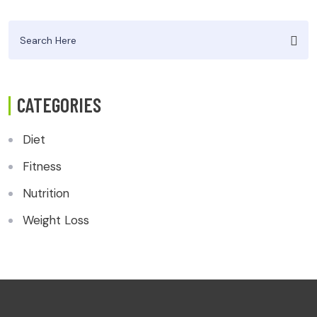
Search
for:
CATEGORIES
Diet
Fitness
Nutrition
Weight Loss