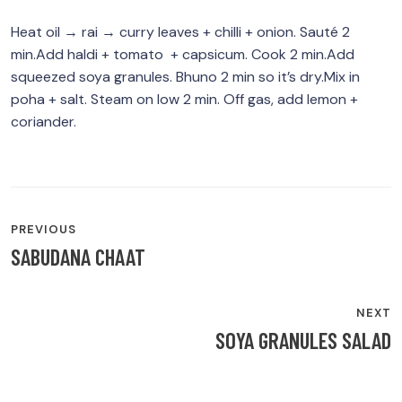
Heat oil → rai → curry leaves + chilli + onion. Sauté 2
min.Add haldi + tomato + capsicum. Cook 2 min.Add
squeezed soya granules. Bhuno 2 min so it’s dry.Mix in
poha + salt. Steam on low 2 min. Off gas, add lemon +
coriander.
POST
PREVIOUS
NAVIGATION
SABUDANA CHAAT
NEXT
SOYA GRANULES SALAD