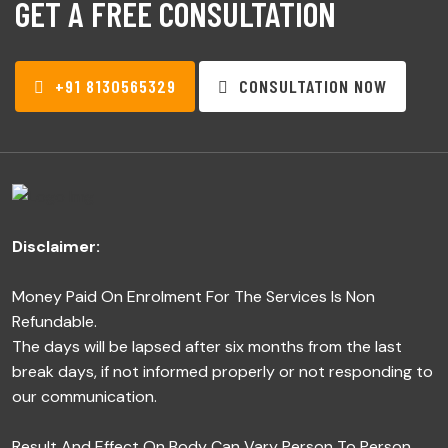
GET A FREE CONSULTATION
+91 8130565329
CONSULTATION NOW
Disclaimer:
Money Paid On Enrolment For The Services Is Non
Refundable.
The days will be lapsed after six months from the last
break days, if not informed properly or not responding to
our communication.
Result And Effect On Body Can Vary Person To Person