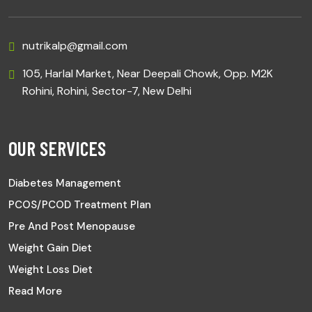
nutrikalp@gmail.com
105, Harlal Market, Near Deepali Chowk, Opp. M2K
Rohini, Rohini, Sector-7, New Delhi
OUR SERVICES
Diabetes Management
PCOS/PCOD Treatment Plan
Pre And Post Menopause
Weight Gain Diet
Weight Loss Diet
Read More