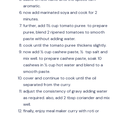
aromatic.
now add marinated soya and cook for 2
minutes.
further, add 1½ cup tomato puree. to prepare
puree, blend 2 ripened tomatoes to smooth
paste without adding water.
cook until the tomato puree thickens slightly.
now add ½ cup cashew paste, ½ tsp salt and
mix well. to prepare cashew paste, soak 10
cashews in ½ cup hot water and blend to a
smooth paste.
cover and continue to cook until the oil
separated from the curry.
adjust the consistency of gravy adding water
as required. also, add 2 tbsp coriander and mix
well.
finally, enjoy meal maker curry with roti or