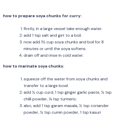
how to prepare soya chunks for curry:
firstly, in a large vessel take enough water.
add 1 tsp salt and get to a boil.
now add 1½ cup soya chunks and boil for 8
minutes or until the soya softens.
drain off and rinse in cold water.
how to marinate soya chunks:
squeeze off the water from soya chunks and
transfer to a large bowl.
add ½ cup curd, 1 tsp ginger garlic paste, ½ tsp
chilli powder, ¼ tsp turmeric.
also, add 1 tsp garam masala, ½ tsp coriander
powder, ½ tsp cumin powder, 1 tsp kasuri