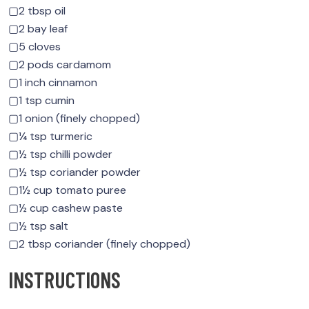
▢2 tbsp oil
▢2 bay leaf
▢5 cloves
▢2 pods cardamom
▢1 inch cinnamon
▢1 tsp cumin
▢1 onion (finely chopped)
▢¼ tsp turmeric
▢½ tsp chilli powder
▢½ tsp coriander powder
▢1½ cup tomato puree
▢½ cup cashew paste
▢½ tsp salt
▢2 tbsp coriander (finely chopped)
INSTRUCTIONS