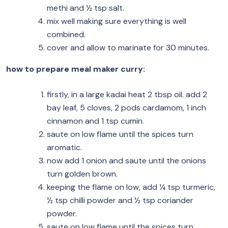
methi and ½ tsp salt.
mix well making sure everything is well
combined.
cover and allow to marinate for 30 minutes.
how to prepare meal maker curry:
firstly, in a large kadai heat 2 tbsp oil. add 2
bay leaf, 5 cloves, 2 pods cardamom, 1 inch
cinnamon and 1 tsp cumin.
saute on low flame until the spices turn
aromatic.
now add 1 onion and saute until the onions
turn golden brown.
keeping the flame on low, add ¼ tsp turmeric,
½ tsp chilli powder and ½ tsp coriander
powder.
saute on low flame until the spices turn