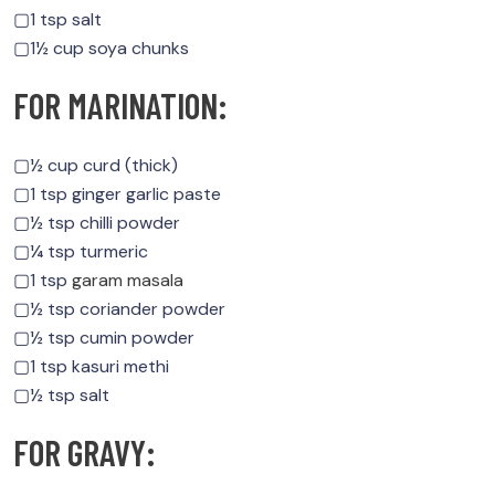
▢1 tsp salt
▢1½ cup soya chunks
FOR MARINATION:
▢½ cup curd (thick)
▢1 tsp ginger garlic paste
▢½ tsp chilli powder
▢¼ tsp turmeric
▢1 tsp
garam masala
▢½ tsp coriander powder
▢½ tsp cumin powder
▢1 tsp kasuri methi
▢½ tsp salt
FOR GRAVY: