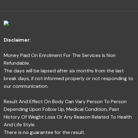
Disclaimer:
Money Paid On Enrolment For The Services Is Non
Refundable.
The days will be lapsed after six months from the last
break days, if not informed properly or not responding to
our communication.
Result And Effect On Body Can Vary Person To Person
Depending Upon Follow Up, Medical Condition, Past
History Of Weight Loss Or Any Reason Related To Health
And Life Style.
There is no guarantee for the result.