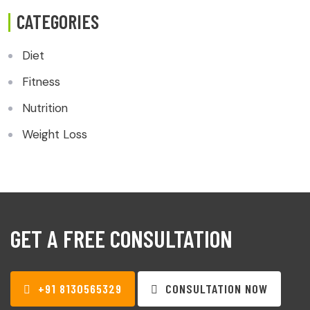
CATEGORIES
Diet
Fitness
Nutrition
Weight Loss
GET A FREE CONSULTATION
+91 8130565329
CONSULTATION NOW