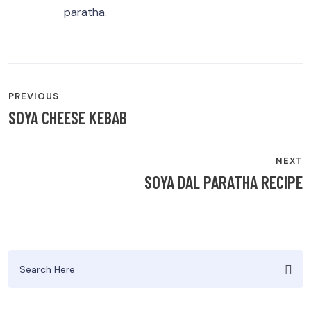
paratha.
POST
PREVIOUS
NAVIGATION
SOYA CHEESE KEBAB
NEXT
SOYA DAL PARATHA RECIPE
Search
for: