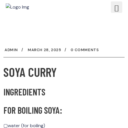
ADMIN
MARCH 28, 2025
0 COMMENTS
SOYA CURRY
INGREDIENTS
FOR BOILING SOYA:
▢water (for boiling)