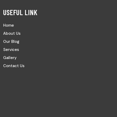
USEFUL LINK
Home
About Us
Our Blog
Services
Gallery
Contact Us