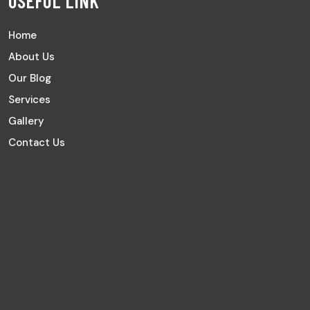
USEFUL LINK
Home
About Us
Our Blog
Services
Gallery
Contact Us