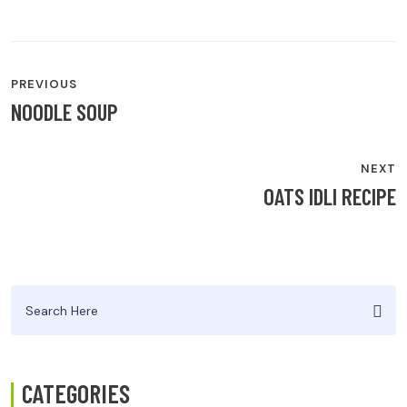
POST
PREVIOUS
NAVIGATION
NOODLE SOUP
NEXT
OATS IDLI RECIPE
Search
for:
CATEGORIES