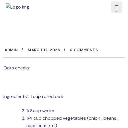
ADMIN
MARCH 12, 2026
0 COMMENTS
Oats cheela:
Ingredients1. 1 cup rolled oats
1/2 cup water
1/4 cup chopped vegetables (onion , beans ,
capsicum etc.)