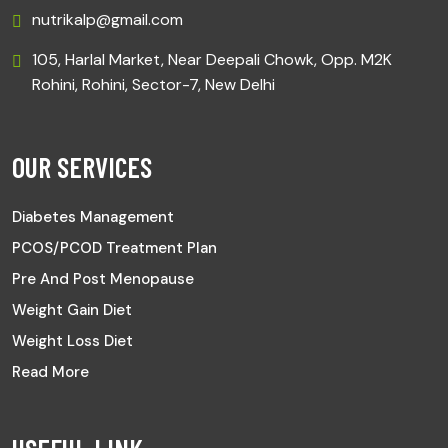
nutrikalp@gmail.com
105, Harlal Market, Near Deepali Chowk, Opp. M2K
Rohini, Rohini, Sector-7, New Delhi
OUR SERVICES
Diabetes Management
PCOS/PCOD Treatment Plan
Pre And Post Menopause
Weight Gain Diet
Weight Loss Diet
Read More