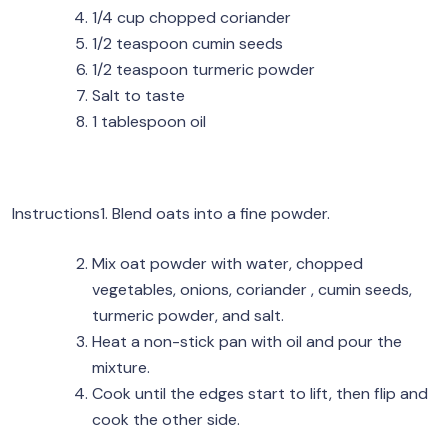
1/4 cup chopped coriander
1/2 teaspoon cumin seeds
1/2 teaspoon turmeric powder
Salt to taste
1 tablespoon oil
Instructions1. Blend oats into a fine powder.
Mix oat powder with water, chopped
vegetables, onions, coriander , cumin seeds,
turmeric powder, and salt.
Heat a non-stick pan with oil and pour the
mixture.
Cook until the edges start to lift, then flip and
cook the other side.