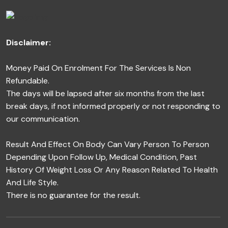
Disclaimer:
Money Paid On Enrolment For The Services Is Non
Refundable.
The days will be lapsed after six months from the last
break days, if not informed properly or not responding to
our communication.
Result And Effect On Body Can Vary Person To Person
Depending Upon Follow Up, Medical Condition, Past
History Of Weight Loss Or Any Reason Related To Health
And Life Style.
There is no guarantee for the result.