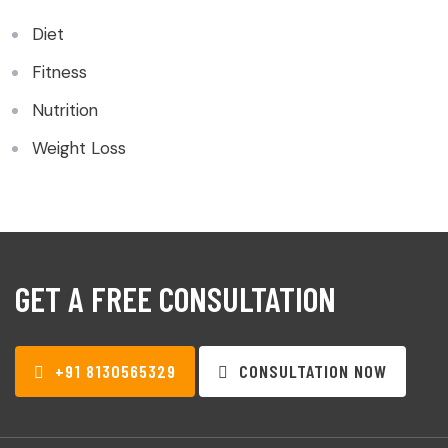
Diet
Fitness
Nutrition
Weight Loss
GET A FREE CONSULTATION
+91 8130565329
CONSULTATION NOW