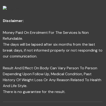
Disclaimer:
Money Paid On Enrolment For The Services Is Non
Refundable.
The days will be lapsed after six months from the last
break days, if not informed properly or not responding to
our communication.
Result And Effect On Body Can Vary Person To Person
Depending Upon Follow Up, Medical Condition, Past
History Of Weight Loss Or Any Reason Related To Health
And Life Style.
There is no guarantee for the result.