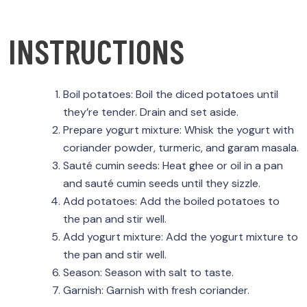
INSTRUCTIONS
Boil potatoes: Boil the diced potatoes until
they’re tender. Drain and set aside.
Prepare yogurt mixture: Whisk the yogurt with
coriander powder, turmeric, and garam masala.
Sauté cumin seeds: Heat ghee or oil in a pan
and sauté cumin seeds until they sizzle.
Add potatoes: Add the boiled potatoes to
the pan and stir well.
Add yogurt mixture: Add the yogurt mixture to
the pan and stir well.
Season: Season with salt to taste.
Garnish: Garnish with fresh coriander.