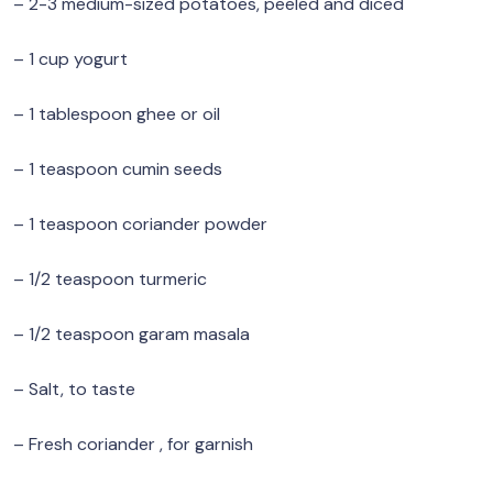
– 2-3 medium-sized potatoes, peeled and diced
– 1 cup yogurt
– 1 tablespoon ghee or oil
– 1 teaspoon cumin seeds
– 1 teaspoon coriander powder
– 1/2 teaspoon turmeric
– 1/2 teaspoon garam masala
– Salt, to taste
– Fresh coriander , for garnish