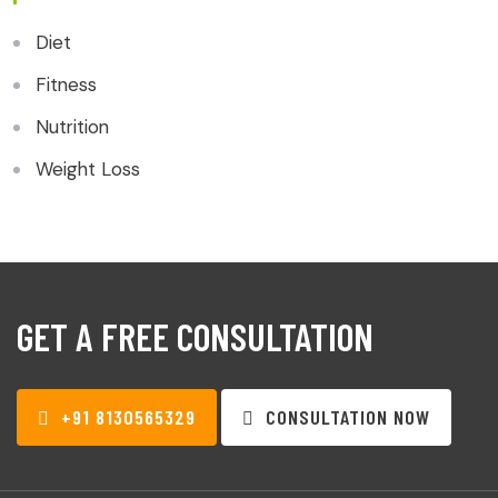
Diet
Fitness
Nutrition
Weight Loss
GET A FREE CONSULTATION
+91 8130565329
CONSULTATION NOW