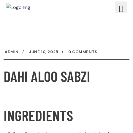
ADMIN
JUNE 10, 2025
0 COMMENTS
DAHI ALOO SABZI
INGREDIENTS