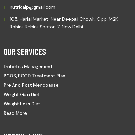
nutrikalp@gmail.com
105, Harlal Market, Near Deepali Chowk, Opp. M2K
Rohini, Rohini, Sector-7, New Delhi
OUR SERVICES
Diabetes Management
PCOS/PCOD Treatment Plan
Pre And Post Menopause
Weight Gain Diet
Weight Loss Diet
Read More