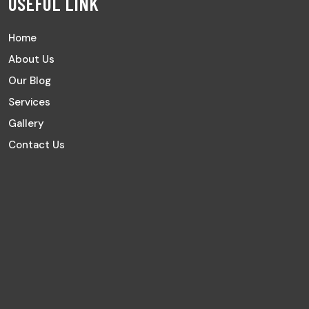
USEFUL LINK
Home
About Us
Our Blog
Services
Gallery
Contact Us