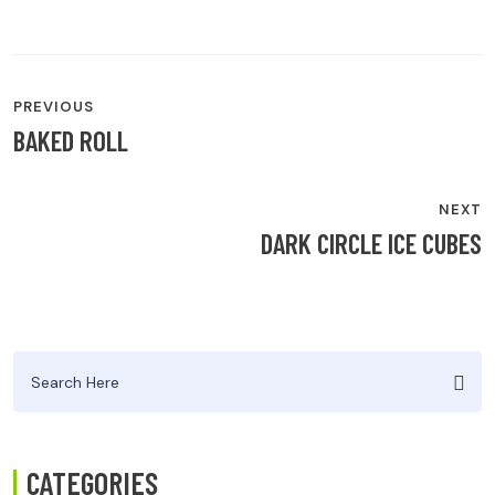
POST
PREVIOUS
NAVIGATION
BAKED ROLL
NEXT
DARK CIRCLE ICE CUBES
Search
for:
CATEGORIES