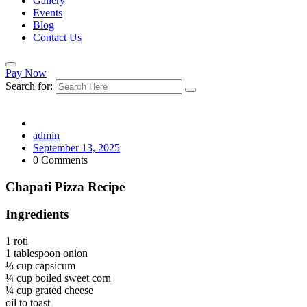
Gallery
Events
Blog
Contact Us
Pay Now
Search for:
admin
September 13, 2025
0 Comments
Chapati Pizza Recipe
Ingredients
1 roti
1 tablespoon onion
⅓ cup capsicum
¼ cup boiled sweet corn
¼ cup grated cheese
oil to toast