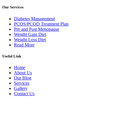
Our Services
Diabetes Management
PCOS/PCOD Treatment Plan
Pre and Post Menopause
Weight Gain Diet
Weight Loss Diet
Read More
Useful Link
Home
About Us
Our Blog
Services
Gallery
Contact Us