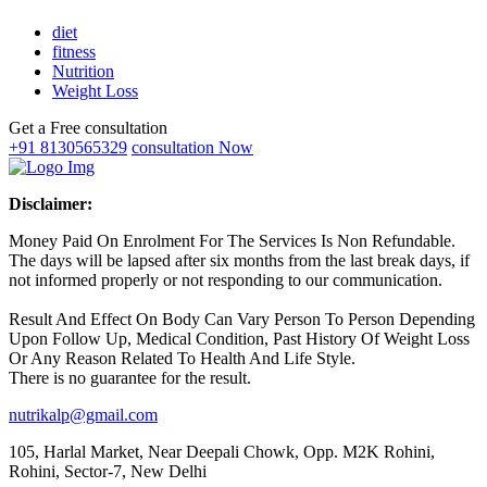
diet
fitness
Nutrition
Weight Loss
Get a Free consultation
+91 8130565329
consultation Now
Disclaimer:
Money Paid On Enrolment For The Services Is Non Refundable.
The days will be lapsed after six months from the last break days, if
not informed properly or not responding to our communication.
Result And Effect On Body Can Vary Person To Person Depending
Upon Follow Up, Medical Condition, Past History Of Weight Loss
Or Any Reason Related To Health And Life Style.
There is no guarantee for the result.
nutrikalp@gmail.com
105, Harlal Market, Near Deepali Chowk, Opp. M2K Rohini,
Rohini, Sector-7, New Delhi