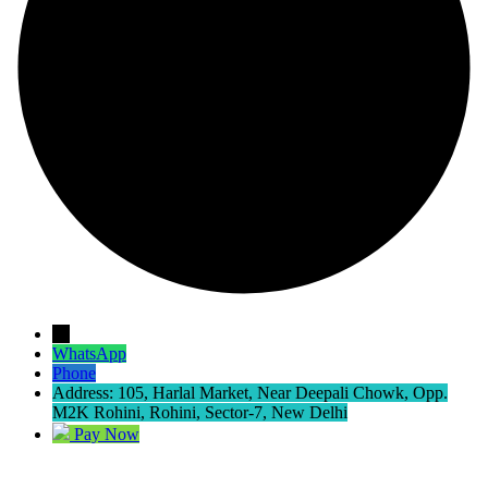
→
WhatsApp
Phone
Address: 105, Harlal Market, Near Deepali Chowk, Opp.
M2K Rohini, Rohini, Sector-7, New Delhi
Pay Now