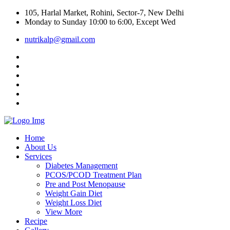
105, Harlal Market, Rohini, Sector-7, New Delhi
Monday to Sunday 10:00 to 6:00, Except Wed
nutrikalp@gmail.com
Home
About Us
Services
Diabetes Management
PCOS/PCOD Treatment Plan
Pre and Post Menopause
Weight Gain Diet
Weight Loss Diet
View More
Recipe