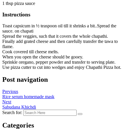
1 tbsp pizza sauce
Instructions
Toast capsicum in ½ teaspoon oil till it shrinks a bit..Spread the
sauce. on chapati
Spread the veggies, such that it covers the whole chapathi.
Finally add grated cheese and then carefully transfer the tawa to
flame.
Cook covered till cheese melts.
When you open the cheese should be gooey.
Sprinkle oregano, pepper powder and transfer to serving plate.
Use pizza cutter to cut into wedges and enjoy Chapathi Pizza hot.
Post navigation
Previous
Rice serum homemade mask
Next
Sabudana Khichdi
Search for:
Categories