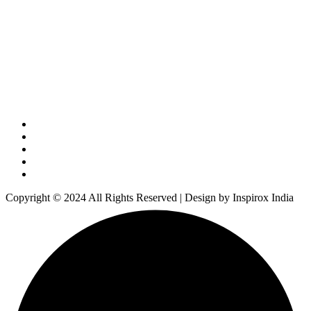
Copyright © 2024 All Rights Reserved | Design by Inspirox India