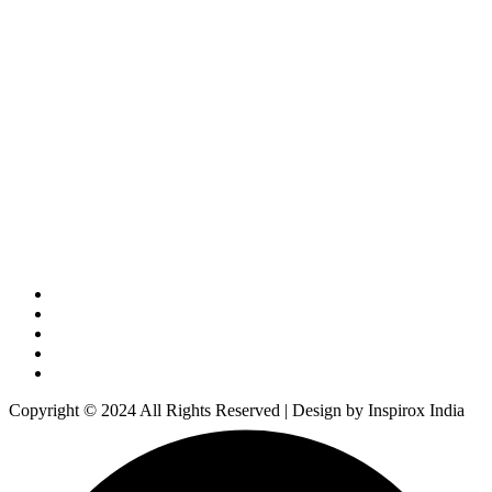
Copyright © 2024 All Rights Reserved | Design by Inspirox India