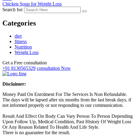
Chicken Soup for Weight Loss
Search for:
Categories
diet
fitness
Nutrition
Weight Loss
Get a Free consultation
+91 8130565329
consultation Now
Disclaimer:
Money Paid On Enrolment For The Services Is Non Refundable.
The days will be lapsed after six months from the last break days, if
not informed properly or not responding to our communication.
Result And Effect On Body Can Vary Person To Person Depending
Upon Follow Up, Medical Condition, Past History Of Weight Loss
Or Any Reason Related To Health And Life Style.
There is no guarantee for the result.