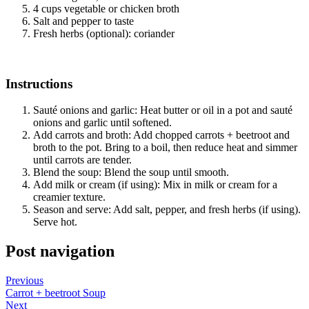
4 cups vegetable or chicken broth
Salt and pepper to taste
Fresh herbs (optional): coriander
Instructions
Sauté onions and garlic: Heat butter or oil in a pot and sauté
onions and garlic until softened.
Add carrots and broth: Add chopped carrots + beetroot and
broth to the pot. Bring to a boil, then reduce heat and simmer
until carrots are tender.
Blend the soup: Blend the soup until smooth.
Add milk or cream (if using): Mix in milk or cream for a
creamier texture.
Season and serve: Add salt, pepper, and fresh herbs (if using).
Serve hot.
Post navigation
Previous
Carrot + beetroot Soup
Next