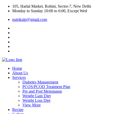
105, Harlal Market, Rohini, Sector-7, New Delhi
Monday to Sunday 10:00 to 6:00, Except Wed
nutrikalp@gmail.com
Home
About Us
Services
Diabetes Management
PCOS/PCOD Treatment Plan
Pre and Post Menopause
Weight Gain Diet
Weight Loss Diet
View More
Recipe