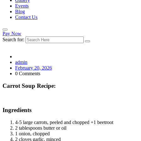
Gallery
Events
Blog
Contact Us
Pay Now
Search for:
admin
February 20, 2026
0 Comments
Carrot Soup Recipe:
Ingredients
4-5 large carrots, peeled and chopped +1 beetroot
2 tablespoons butter or oil
1 onion, chopped
2 cloves garlic, minced