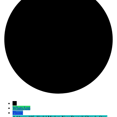
→
WhatsApp
Phone