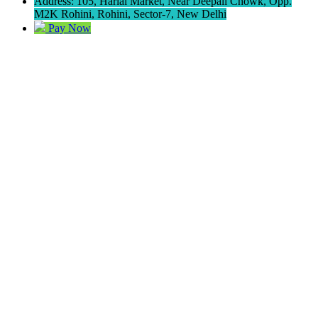
Address: 105, Harlal Market, Near Deepali Chowk, Opp.
M2K Rohini, Rohini, Sector-7, New Delhi
Pay Now