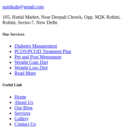
nutrikalp@gmail.com
105, Harlal Market, Near Deepali Chowk, Opp. M2K Rohini,
Rohini, Sector-7, New Delhi
Our Services
Diabetes Management
PCOS/PCOD Treatment Plan
Pre and Post Menopause
Weight Gain Diet
Weight Loss Diet
Read More
Useful Link
Home
About Us
Our Blog
Services
Gallery
Contact Us