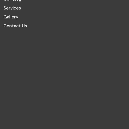
Services
Gallery
Contact Us