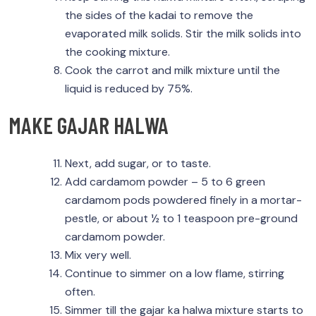
the sides of the kadai to remove the
evaporated milk solids. Stir the milk solids into
the cooking mixture.
Cook the carrot and milk mixture until the
liquid is reduced by 75%.
MAKE GAJAR HALWA
Next, add sugar, or to taste.
Add cardamom powder – 5 to 6 green
cardamom pods powdered finely in a mortar-
pestle, or about ½ to 1 teaspoon pre-ground
cardamom powder.
Mix very well.
Continue to simmer on a low flame, stirring
often.
Simmer till the gajar ka halwa mixture starts to