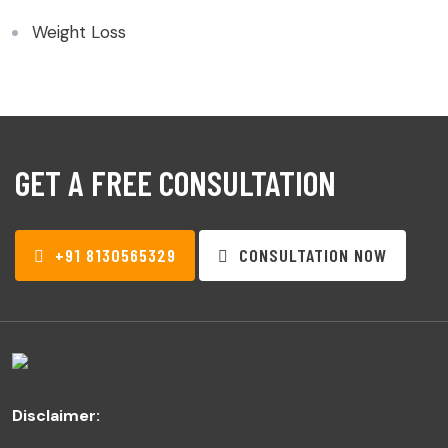
Weight Loss
GET A FREE CONSULTATION
+91 8130565329
CONSULTATION NOW
Disclaimer: