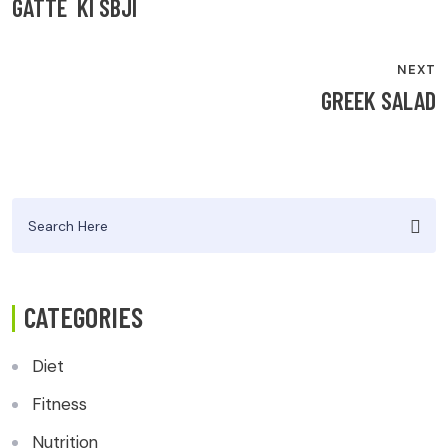
NAVIGATION
GATTE KI SBJI
NEXT
GREEK SALAD
Search
for:
CATEGORIES
Diet
Fitness
Nutrition