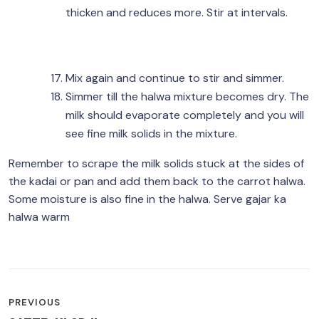
thicken and reduces more. Stir at intervals.
Mix again and continue to stir and simmer.
Simmer till the halwa mixture becomes dry. The
milk should evaporate completely and you will
see fine milk solids in the mixture.
Remember to scrape the milk solids stuck at the sides of
the kadai or pan and add them back to the carrot halwa.
Some moisture is also fine in the halwa. Serve gajar ka
halwa warm
POST
PREVIOUS