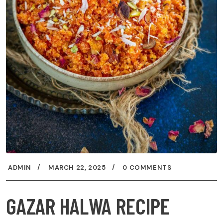
ADMIN
MARCH 22, 2025
0 COMMENTS
GAZAR HALWA RECIPE