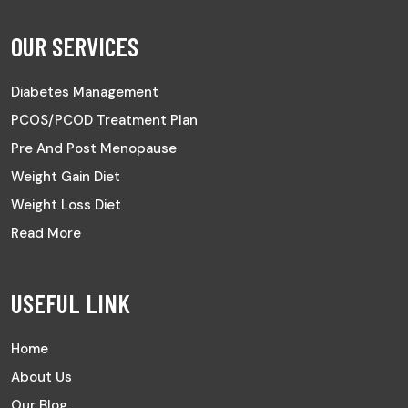
OUR SERVICES
Diabetes Management
PCOS/PCOD Treatment Plan
Pre And Post Menopause
Weight Gain Diet
Weight Loss Diet
Read More
USEFUL LINK
Home
About Us
Our Blog