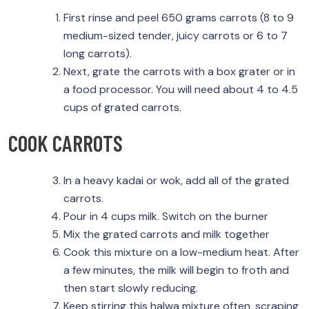
First rinse and peel 650 grams carrots (8 to 9
medium-sized tender, juicy carrots or 6 to 7
long carrots).
Next, grate the carrots with a box grater or in
a food processor. You will need about 4 to 4.5
cups of grated carrots.
COOK CARROTS
In a heavy kadai or wok, add all of the grated
carrots.
Pour in 4 cups milk. Switch on the burner
Mix the grated carrots and milk together
Cook this mixture on a low-medium heat. After
a few minutes, the milk will begin to froth and
then start slowly reducing.
Keep stirring this halwa mixture often, scraping