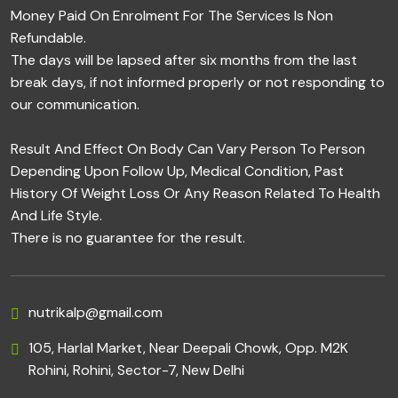
Money Paid On Enrolment For The Services Is Non
Refundable.
The days will be lapsed after six months from the last
break days, if not informed properly or not responding to
our communication.
Result And Effect On Body Can Vary Person To Person
Depending Upon Follow Up, Medical Condition, Past
History Of Weight Loss Or Any Reason Related To Health
And Life Style.
There is no guarantee for the result.
nutrikalp@gmail.com
105, Harlal Market, Near Deepali Chowk, Opp. M2K
Rohini, Rohini, Sector-7, New Delhi