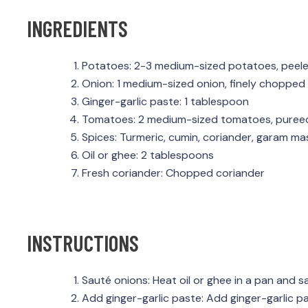
INGREDIENTS
Potatoes: 2-3 medium-sized potatoes, peel
Onion: 1 medium-sized onion, finely chopped
Ginger-garlic paste: 1 tablespoon
Tomatoes: 2 medium-sized tomatoes, puree
Spices: Turmeric, cumin, coriander, garam mas
Oil or ghee: 2 tablespoons
Fresh coriander: Chopped coriander
INSTRUCTIONS
Sauté onions: Heat oil or ghee in a pan and 
Add ginger-garlic paste: Add ginger-garlic p