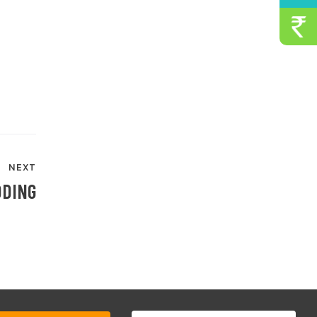
NEXT
DDING