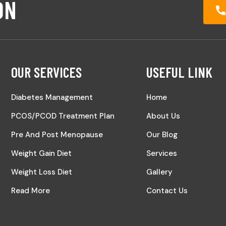
ON
OUR SERVICES
USEFUL LINK
Diabetes Management
Home
PCOS/PCOD Treatment Plan
About Us
Pre And Post Menopause
Our Blog
Weight Gain Diet
Services
Weight Loss Diet
Gallery
Read More
Contact Us