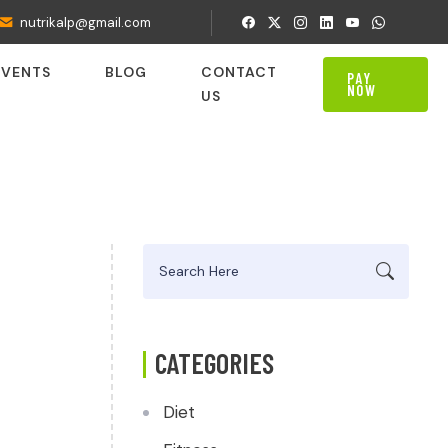
nutrikalp@gmail.com
EVENTS
BLOG
CONTACT
PAY
NOW
US
Search
for:
CATEGORIES
Diet