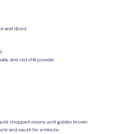
ed and diced
d
ala, and red chili powder
sauté chopped onions until golden brown.
aste and sauté for a minute.