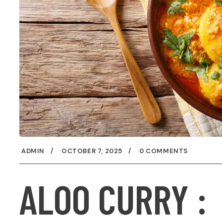
ADMIN
OCTOBER 7, 2025
0 COMMENTS
ALOO CURRY :