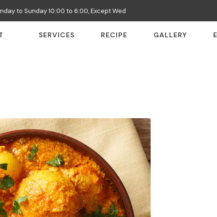
nday to Sunday 10:00 to 6:00, Except Wed
T
SERVICES
RECIPE
GALLERY