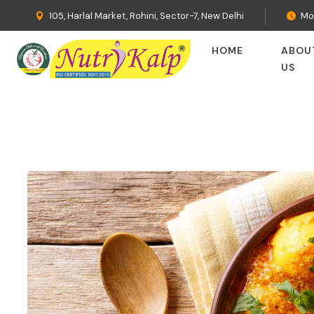
105, Harlal Market, Rohini, Sector-7, New Delhi
Mo
HOME
ABOU
US