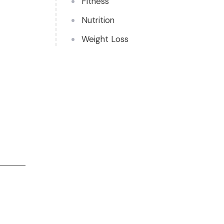
Fitness
Nutrition
Weight Loss