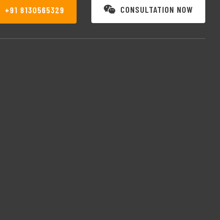
CONSULTATION NOW
+91 8130565329