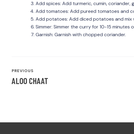
Add spices: Add turmeric, cumin, coriander, g
Add tomatoes: Add pureed tomatoes and coo
Add potatoes: Add diced potatoes and mix w
Simmer: Simmer the curry for 10-15 minutes o
Garnish: Garnish with chopped coriander.
POST
PREVIOUS
NAVIGATION
ALOO CHAAT