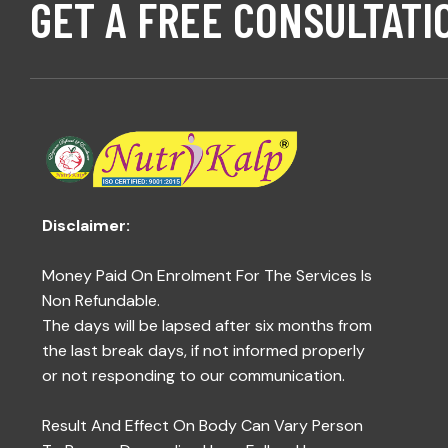
GET A FREE CONSULTATI
Disclaimer:
Money Paid On Enrolment For The Services Is
Non Refundable.
The days will be lapsed after six months from
the last break days, if not informed properly
or not responding to our communication.
Result And Effect On Body Can Vary Person