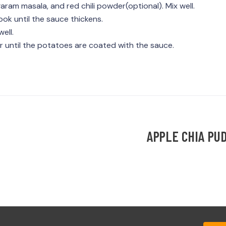
aram masala, and red chili powder(optional). Mix well.
k until the sauce thickens.
ell.
r until the potatoes are coated with the sauce.
APPLE CHIA PU