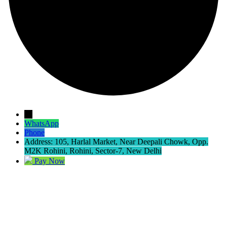
→
WhatsApp
Phone
Address: 105, Harlal Market, Near Deepali Chowk, Opp.
M2K Rohini, Rohini, Sector-7, New Delhi
Pay Now