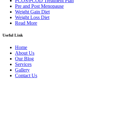
PCOS/PCOD Treatment Plan
Pre and Post Menopause
Weight Gain Diet
Weight Loss Diet
Read More
Useful Link
Home
About Us
Our Blog
Services
Gallery
Contact Us