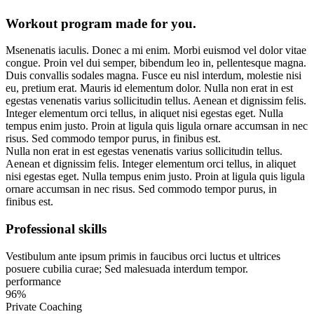
Workout program made for you.
M
senenatis iaculis. Donec a mi enim. Morbi euismod vel dolor vitae
congue. Proin vel dui semper, bibendum leo in, pellentesque magna.
Duis convallis sodales magna. Fusce eu nisl interdum, molestie nisi
eu, pretium erat. Mauris id elementum dolor. Nulla non erat in est
egestas venenatis varius sollicitudin tellus. Aenean et dignissim felis.
Integer elementum orci tellus, in aliquet nisi egestas eget. Nulla
tempus enim justo. Proin at ligula quis ligula ornare accumsan in nec
risus. Sed commodo tempor purus, in finibus est.
Nulla non erat in est egestas venenatis varius sollicitudin tellus.
Aenean et dignissim felis. Integer elementum orci tellus, in aliquet
nisi egestas eget. Nulla tempus enim justo. Proin at ligula quis ligula
ornare accumsan in nec risus. Sed commodo tempor purus, in
finibus est.
Professional skills
Vestibulum ante ipsum primis in faucibus orci luctus et ultrices
posuere cubilia curae; Sed malesuada interdum tempor.
performance
96%
Private Coaching