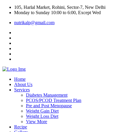
105, Harlal Market, Rohini, Sector-7, New Delhi
Monday to Sunday 10:00 to 6:00, Except Wed
nutrikalp@gmail.com
Home
About Us
Services
Diabetes Management
PCOS/PCOD Treatment Plan
Pre and Post Menopause
Weight Gain Diet
Weight Loss Diet
View More
Recipe