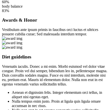
60%
body balance
83%
Awards & Honor
Vestibulum ante ipsum primis in faucibus orci luctus et ultrices
posuere cubilia curae; Sed malesuada interdum tempor.
Diet guidelines
Venenatis iaculis. Donec a mi enim. Morbi euismod vel dolor vitae
congue. Proin vel dui semper, bibendum leo in, pellentesque magna.
Duis convallis sodales magna. Fusce eu nisl interdum, molestie nisi
eu, pretium erat. Mauris id elementum dolor. Nulla non erat in est
egestas venenatis varius sollicitudin tellus.
Aenean et dignissim felis. Integer elementum orci tellus, in
aliquet nisi egestas eget.
Nulla tempus enim justo. Proin at ligula quis ligula ornare
accumsan in nec risus.