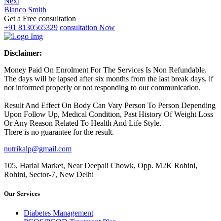
Next
Blanco Smith
Get a Free consultation
+91 8130565329
consultation Now
Disclaimer:
Money Paid On Enrolment For The Services Is Non Refundable.
The days will be lapsed after six months from the last break days, if
not informed properly or not responding to our communication.
Result And Effect On Body Can Vary Person To Person Depending
Upon Follow Up, Medical Condition, Past History Of Weight Loss
Or Any Reason Related To Health And Life Style.
There is no guarantee for the result.
nutrikalp@gmail.com
105, Harlal Market, Near Deepali Chowk, Opp. M2K Rohini,
Rohini, Sector-7, New Delhi
Our Services
Diabetes Management