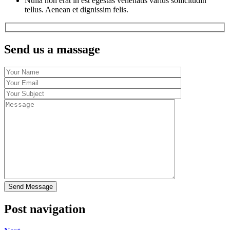
Nulla non erat in est egestas venenatis varius sollicitudin
tellus. Aenean et dignissim felis.
Send us a massage
Post navigation