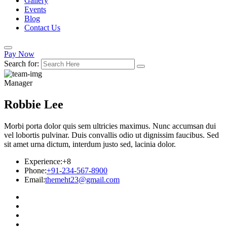
Gallery
Events
Blog
Contact Us
Pay Now
Search for:
Manager
Robbie Lee
Morbi porta dolor quis sem ultricies maximus. Nunc accumsan dui
vel lobortis pulvinar. Duis convallis odio ut dignissim faucibus. Sed
sit amet urna dictum, interdum justo sed, lacinia dolor.
Experience:
+8
Phone:
+91-234-567-8900
Email:
themeht23@gmail.com