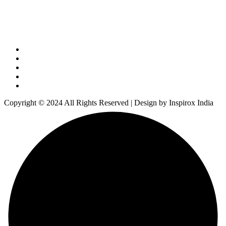
Copyright © 2024 All Rights Reserved | Design by Inspirox India