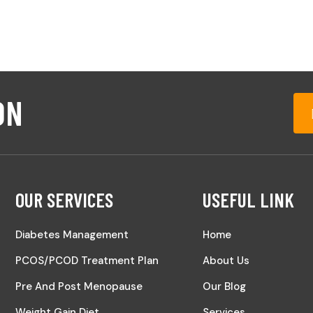
ON
OUR SERVICES
USEFUL LINK
Diabetes Management
Home
PCOS/PCOD Treatment Plan
About Us
Pre And Post Menopause
Our Blog
Weight Gain Diet
Services