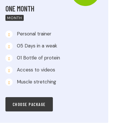
ONE MONTH
MONTH
Personal trainer
05 Days in a weak
01 Bottle of protein
Access to videos
Muscle stretching
CHOOSE PACKAGE