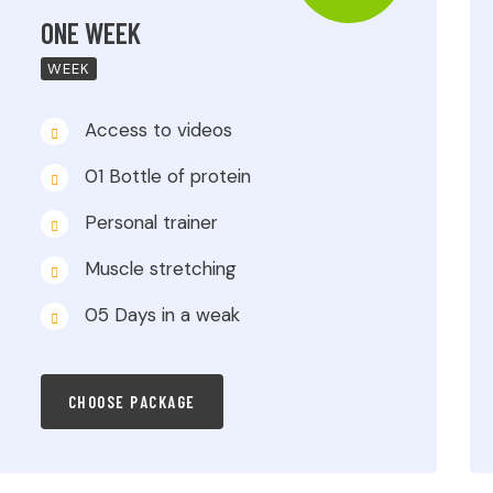
ONE WEEK
WEEK
Access to videos
01 Bottle of protein
Personal trainer
Muscle stretching
05 Days in a weak
CHOOSE PACKAGE