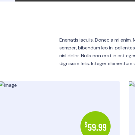
Enenatis iaculis. Donec a mi enim. 
semper, bibendum leo in, pellente
nisl dolor. Nulla non erat in est eg
dignissim felis. Integer elementum or
$
59.99