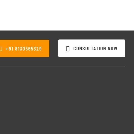
CONSULTATION NOW
+91 8130565329