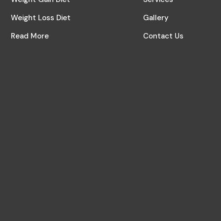
Weight Loss Diet
Gallery
Read More
Contact Us