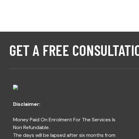
GET A FREE CONSULTATI
Disclaimer:
Money Paid On Enrolment For The Services Is
Non Refundable.
The days will be lapsed after six months from