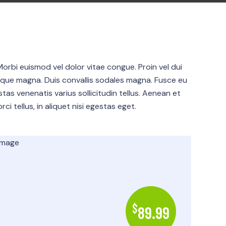
Morbi euismod vel dolor vitae congue. Proin vel dui
sque magna. Duis convallis sodales magna. Fusce eu
estas venenatis varius sollicitudin tellus. Aenean et
ci tellus, in aliquet nisi egestas eget.
$
89.99