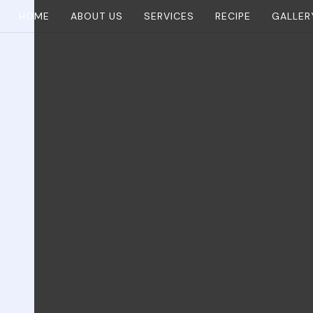
HOME
ABOUT US
SERVICES
RECIPE
GALLER