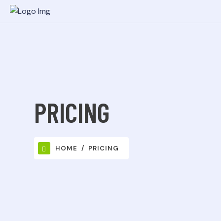
PRICING
HOME
PRICING