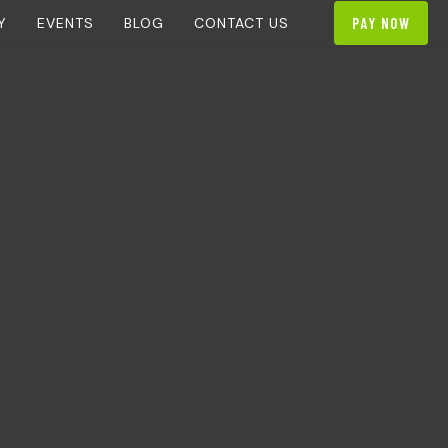
Y
EVENTS
BLOG
CONTACT US
PAY NOW