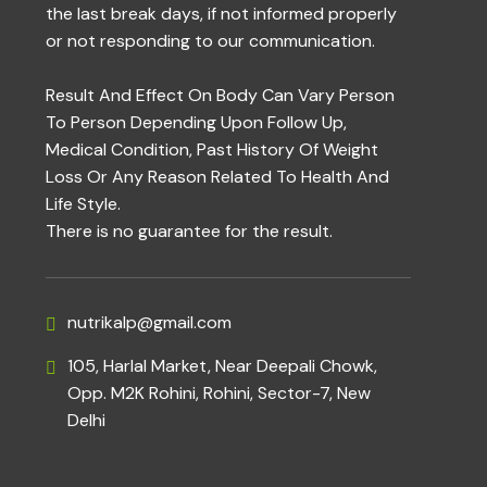
the last break days, if not informed properly
or not responding to our communication.
Result And Effect On Body Can Vary Person
To Person Depending Upon Follow Up,
Medical Condition, Past History Of Weight
Loss Or Any Reason Related To Health And
Life Style.
There is no guarantee for the result.
nutrikalp@gmail.com
105, Harlal Market, Near Deepali Chowk,
Opp. M2K Rohini, Rohini, Sector-7, New
Delhi