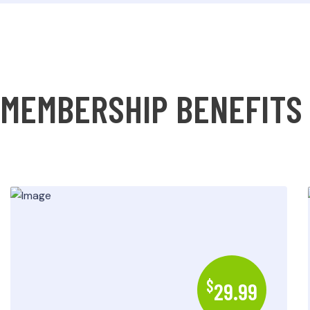
MEMBERSHIP BENEFITS
$
29.99