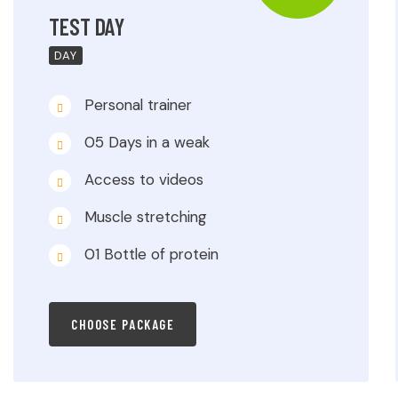
TEST DAY
DAY
Personal trainer
05 Days in a weak
Access to videos
Muscle stretching
01 Bottle of protein
CHOOSE PACKAGE